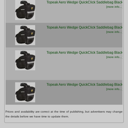
Topeak Aero Wedge QuickClick Saddlebag Black
[more info...]
Topeak Aero Wedge QuickClick Saddlebag Black
[more info...]
Topeak Aero Wedge QuickClick Saddlebag Black
[more info...]
Topeak Aero Wedge QuickClick Saddlebag Black
[more info...]
Prices and availability are correct at the time of publishing, but advertisers may change
the details before we have time to update them.