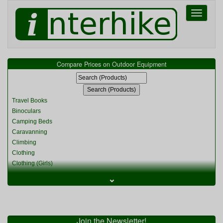
Toggle
navigati
Compare Prices on Outdoor Equipment
Travel Books
Binoculars
Camping Beds
Caravanning
Climbing
Clothing
Clothing (Girls)
Clothing (Kids)
⌄
Clothing (Womens)
Cycling
Food & Cooking
Miscellaneous
Join the Newsletter!