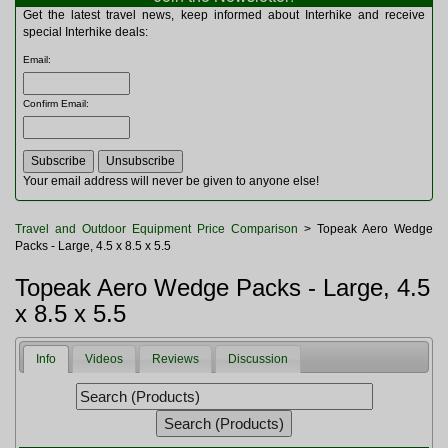
Multitools
Get the latest travel news, keep informed about Interhike and receive
Navigation
special Interhike deals:
Outdoor Furniture
Email
:
Rucksacks and Bags
Security
Confirm Email
:
Sleeping Bags
Snowsports
Tents
Toiletries
Your email address will never be given to anyone else!
Torches
Trekking Poles
Travel and Outdoor Equipment Price Comparison
> Topeak Aero Wedge
Watches and Gadgets
Packs - Large, 4.5 x 8.5 x 5.5
Watersports
Topeak Aero Wedge Packs - Large, 4.5
x 8.5 x 5.5
Info
Videos
Reviews
Discussion