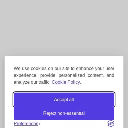
We use cookies on our site to enhance your user
experience, provide personalized content, and
analyze our traffic.
Cookie Policy.
Accept all
Reject non-essential
Preferences