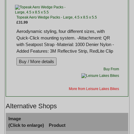
Topeak Aero Wedge Packs - Large, 4.5 x 8.5 x 5.5
£31.99
Aerodynamic styling, four different sizes, with
Quick-Click mounting system. -Attachment: QR
with Seatpost Strap -Material: 1000 Denier Nylon -
Added Features: 3M Reflective Strip, RedLite Clip
Buy From
More from Leisure Lakes Bikes
Alternative Shops
Image
(Click to enlarge)
Product