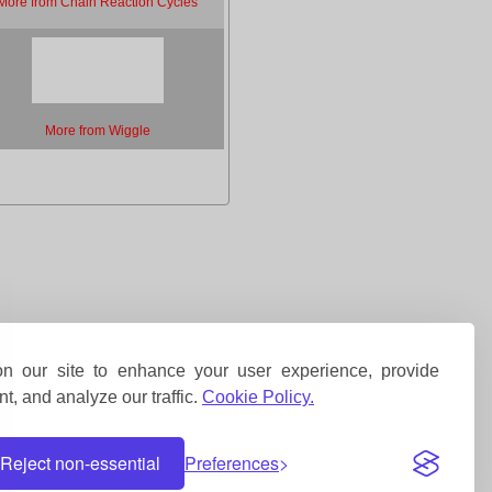
More from Chain Reaction Cycles
More from Wiggle
 our site to enhance your user experience, provide
t, and analyze our traffic.
Cookie Policy.
Reject non-essential
Preferences