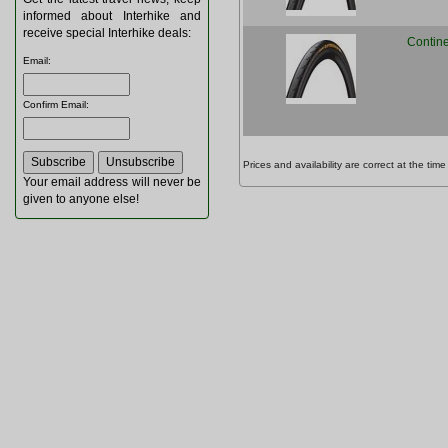
informed about Interhike and
receive special Interhike deals:
Contine
Email
:
Confirm Email
:
Prices and availability are correct at the t
Your email address will never be
given to anyone else!