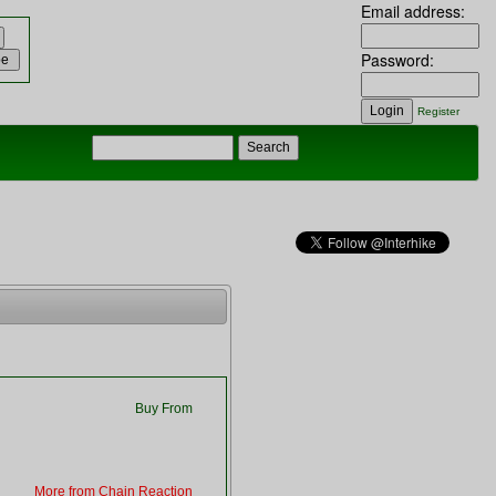
Email address:
Password:
Register
Buy From
More from Chain Reaction