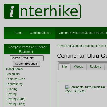
Home
Camping Sites
Compare Prices on Outdoor Equipm
Travel and Outdoor Equipment Price 
Compare Prices on Outdoor
Equipment
Continental Ultra G
Info
Videos
Reviews
Travel Books
Binoculars
Camping Beds
Caravanning
Climbing
Clothing
Clothing (Girls)
Clothing (Kids)