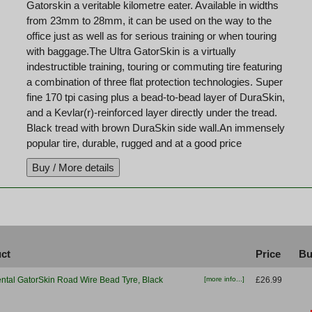
Gatorskin a veritable kilometre eater. Available in widths
from 23mm to 28mm, it can be used on the way to the
office just as well as for serious training or when touring
with baggage.The Ultra GatorSkin is a virtually
indestructible training, touring or commuting tire featuring
a combination of three flat protection technologies. Super
fine 170 tpi casing plus a bead-to-bead layer of DuraSkin,
and a Kevlar(r)-reinforced layer directly under the tread.
Black tread with brown DuraSkin side wall.An immensely
popular tire, durable, rugged and at a good price
ct
Price
Bu
ntal GatorSkin Road Wire Bead Tyre, Black
[more info...]
£26.99