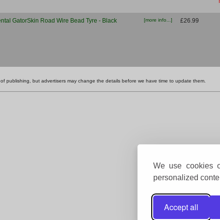
ntal GatorSkin Road Wire Bead Tyre - Black
[more info...]
£26.99
ime of publishing, but advertisers may change the details before we have time to update them.
We use cookies on
personalized conten
Accept all