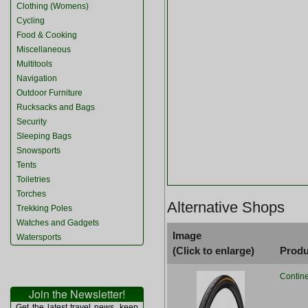
Clothing (Womens)
Cycling
Food & Cooking
Miscellaneous
Multitools
Navigation
Outdoor Furniture
Rucksacks and Bags
Security
Sleeping Bags
Snowsports
Tents
Toiletries
Torches
Alternative Shops
Trekking Poles
Watches and Gadgets
Image
Watersports
(Click to enlarge)
Produ
Contine
Join the Newsletter!
Get the latest travel news, keep