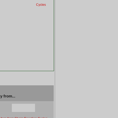
Cycles
y from...