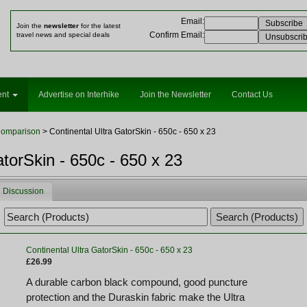
Email
:
Join the
newsletter
for the latest
Confirm Email
:
travel news and special deals
ent
Advertise on Interhike
Join the Newsletter
Contact Us
Comparison
> Continental Ultra GatorSkin - 650c - 650 x 23
atorSkin - 650c - 650 x 23
Discussion
Continental Ultra GatorSkin - 650c - 650 x 23
£26.99
A durable carbon black compound, good puncture
protection and the Duraskin fabric make the Ultra