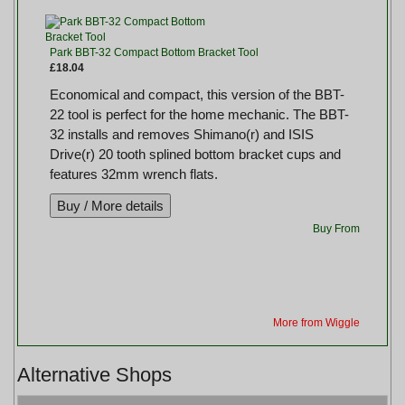
Park BBT-32 Compact Bottom Bracket Tool
£18.04
Economical and compact, this version of the BBT-
22 tool is perfect for the home mechanic. The BBT-
32 installs and removes Shimano(r) and ISIS
Drive(r) 20 tooth splined bottom bracket cups and
features 32mm wrench flats.
Buy From
More from Wiggle
Alternative Shops