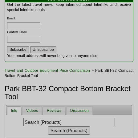
Multitools
Get the latest travel news, keep informed about Interhike and receive
Navigation
special Interhike deals:
Outdoor Furniture
Email
:
Rucksacks and Bags
Security
Confirm Email
:
Sleeping Bags
Snowsports
Tents
Toiletries
Your email address will never be given to anyone else!
Torches
Trekking Poles
Travel and Outdoor Equipment Price Comparison
> Park BBT-32 Compact
Watches and Gadgets
Bottom Bracket Tool
Watersports
Park BBT-32 Compact Bottom Bracket
Tool
Info
Videos
Reviews
Discussion