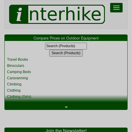
Toggle
navigati
Compare Prices on Outdoor Equipment
Travel Books
Binoculars
Camping Beds
Caravanning
Climbing
Clothing
Clothing (Girls)
Clothing (Kids)
⌄
Clothing (Womens)
Cycling
Food & Cooking
Miscellaneous
Join the Newsletter!