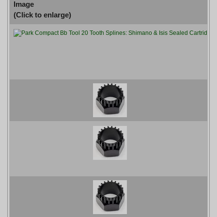
Image
(Click to enlarge)
P
P
P
P