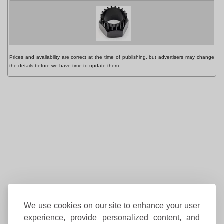
P
Prices and availability are correct at the time of publishing, but advertisers may change
the details before we have time to update them.
We use cookies on our site to enhance your user
experience, provide personalized content, and