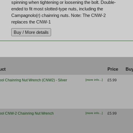
spinning when tightening or loosening the bolt. Double-
ended to fit most slotted-type nuts, including the
Campagnolo(r) chainring nuts. Note: The CNW-2
replaces the CNW-1
uct
Price
Buy
ool Chainring Nut Wrench (CNW2) - Silver
[more info...]
£5.99
ool CNW-2 Chainring Nut Wrench
[more info...]
£5.99