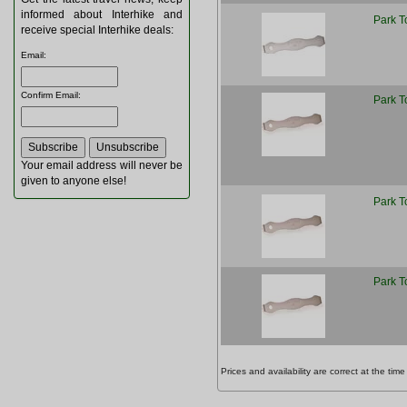
informed about Interhike and
Park T
receive special Interhike deals:
Email
:
Confirm Email
:
Park T
Your email address will never be
given to anyone else!
Park T
Park T
Prices and availability are correct at the t