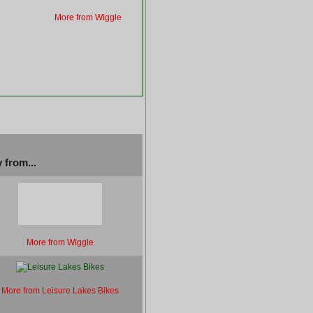
More from Wiggle
 from...
More from Wiggle
More from Leisure Lakes Bikes