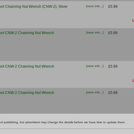
ool Chainring Nut Wrench (CNW-2), Silver
[more info...]
£5.99
M
ool CNW-2 Chainring Nut Wrench
[more info...]
£5.99
ool CNW-2 Chainring Nut Wrench
[more info...]
£5.99
M
ool CNW-2 Chainring Nut Wrench
[more info...]
£5.99
ime of publishing, but advertisers may change the details before we have time to update them.