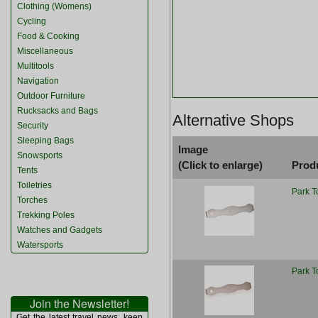
Clothing (Womens)
Cycling
Food & Cooking
Miscellaneous
Multitools
Navigation
Outdoor Furniture
Rucksacks and Bags
Alternative Shops
Security
Sleeping Bags
Image
Snowsports
(Click to enlarge)
Prod
Tents
Toiletries
Park T
Torches
Trekking Poles
Watches and Gadgets
Watersports
Park T
Join the Newsletter!
Get the latest travel news, keep