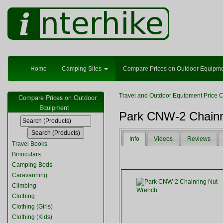
Home
Camping Sites
Compare Prices on Outdoor Equipm
Travel and Outdoor Equipment Price 
Compare Prices on Outdoor
Equipment
Park CNW-2 Chainr
Info
Videos
Reviews
Travel Books
Binoculars
Camping Beds
Caravanning
Climbing
Clothing
Clothing (Girls)
Clothing (Kids)