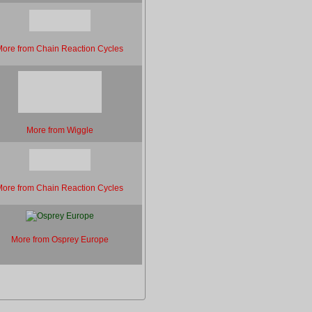
ore from Chain Reaction Cycles
More from Wiggle
ore from Chain Reaction Cycles
More from Osprey Europe