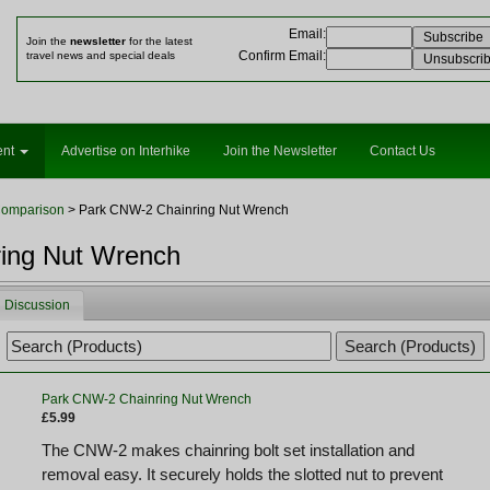
Email
:
Join the
newsletter
for the latest
Confirm Email
:
travel news and special deals
ent
Advertise on Interhike
Join the Newsletter
Contact Us
Comparison
> Park CNW-2 Chainring Nut Wrench
ing Nut Wrench
Discussion
Park CNW-2 Chainring Nut Wrench
£5.99
The CNW-2 makes chainring bolt set installation and
removal easy. It securely holds the slotted nut to prevent