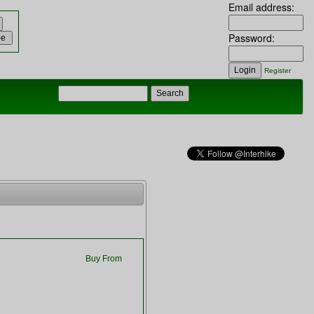
Email address:
Password:
Register
Buy From