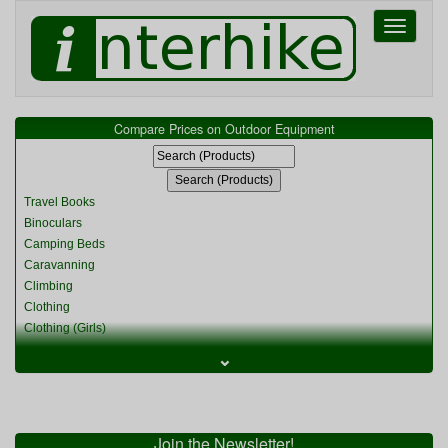
Toggle
navigati
Compare Prices on Outdoor Equipment
Travel Books
Binoculars
Camping Beds
Caravanning
Climbing
Clothing
Clothing (Girls)
Clothing (Kids)
⌄
Clothing (Womens)
Cycling
Food & Cooking
Miscellaneous
Join the Newsletter!