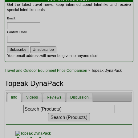
Multitools
Get the latest travel news, keep informed about Interhike and receive
Navigation
special Interhike deals:
Outdoor Furniture
Email
:
Rucksacks and Bags
Security
Confirm Email
:
Sleeping Bags
Snowsports
Tents
Toiletries
Your email address will never be given to anyone else!
Torches
Trekking Poles
Travel and Outdoor Equipment Price Comparison
> Topeak DynaPack
Watches and Gadgets
Watersports
Topeak DynaPack
Info
Videos
Reviews
Discussion