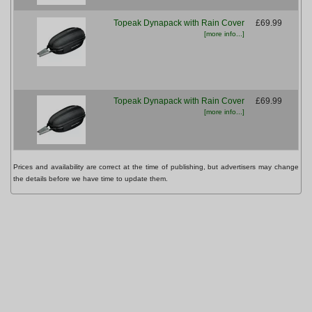
Topeak Dynapack with Rain Cover
£69.99
[more info...]
Topeak Dynapack with Rain Cover
£69.99
[more info...]
Prices and availability are correct at the time of publishing, but advertisers may change
the details before we have time to update them.