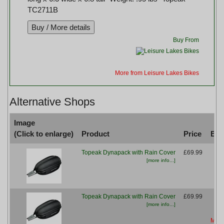
TC2711B
Buy From
More from Leisure Lakes Bikes
Alternative Shops
Image
(Click to enlarge)
Product
Price
Buy
Topeak Dynapack with Rain Cover
£69.99
[more info...]
Mor
Topeak Dynapack with Rain Cover
£69.99
[more info...]
More