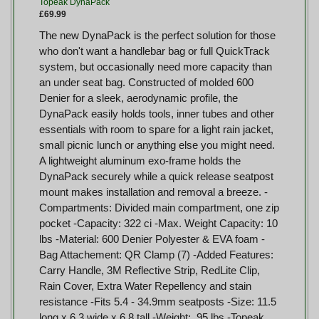
Topeak DynaPack
£69.99
The new DynaPack is the perfect solution for those
who don't want a handlebar bag or full QuickTrack
system, but occasionally need more capacity than
an under seat bag. Constructed of molded 600
Denier for a sleek, aerodynamic profile, the
DynaPack easily holds tools, inner tubes and other
essentials with room to spare for a light rain jacket,
small picnic lunch or anything else you might need.
A lightweight aluminum exo-frame holds the
DynaPack securely while a quick release seatpost
mount makes installation and removal a breeze. -
Compartments: Divided main compartment, one zip
pocket -Capacity: 322 ci -Max. Weight Capacity: 10
lbs -Material: 600 Denier Polyester & EVA foam -
Bag Attachement: QR Clamp (7) -Added Features:
Carry Handle, 3M Reflective Strip, RedLite Clip,
Rain Cover, Extra Water Repellency and stain
resistance -Fits 5.4 - 34.9mm seatposts -Size: 11.5
long x 6.3 wide x 6.8 tall -Weight: .95 lbs -Topeak