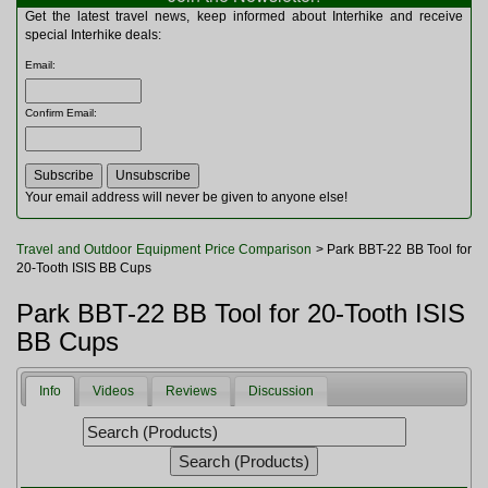
Multitools
Get the latest travel news, keep informed about Interhike and receive
Navigation
special Interhike deals:
Outdoor Furniture
Email
:
Rucksacks and Bags
Security
Confirm Email
:
Sleeping Bags
Snowsports
Tents
Toiletries
Your email address will never be given to anyone else!
Torches
Trekking Poles
Travel and Outdoor Equipment Price Comparison
> Park BBT-22 BB Tool for
Watches and Gadgets
20-Tooth ISIS BB Cups
Watersports
Park BBT-22 BB Tool for 20-Tooth ISIS
BB Cups
Info
Videos
Reviews
Discussion