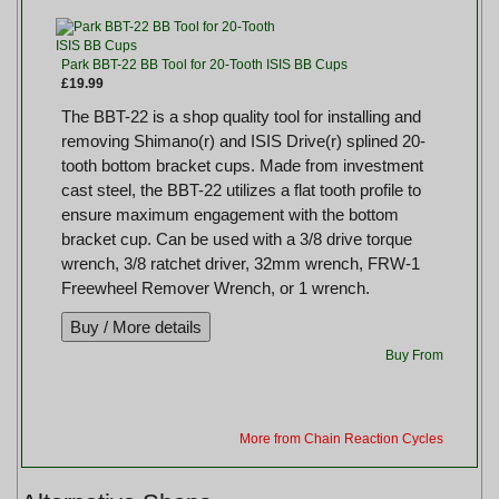
Park BBT-22 BB Tool for 20-Tooth ISIS BB Cups
£19.99
The BBT-22 is a shop quality tool for installing and
removing Shimano(r) and ISIS Drive(r) splined 20-
tooth bottom bracket cups. Made from investment
cast steel, the BBT-22 utilizes a flat tooth profile to
ensure maximum engagement with the bottom
bracket cup. Can be used with a 3/8 drive torque
wrench, 3/8 ratchet driver, 32mm wrench, FRW-1
Freewheel Remover Wrench, or 1 wrench.
Buy From
More from Chain Reaction Cycles