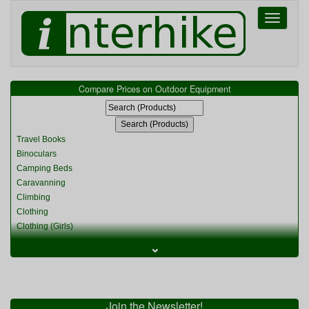
Toggle
navigati
Compare Prices on Outdoor Equipment
Travel Books
Binoculars
Camping Beds
Caravanning
Climbing
Clothing
Clothing (Girls)
Clothing (Kids)
⌄
Clothing (Womens)
Cycling
Food & Cooking
Miscellaneous
Join the Newsletter!