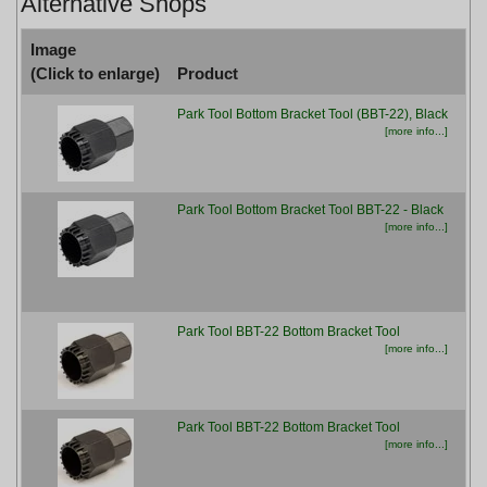
Alternative Shops
Image
(Click to enlarge)
Product
Pr
Park Tool Bottom Bracket Tool (BBT-22), Black
£19
[more info...]
Park Tool Bottom Bracket Tool BBT-22 - Black
£19
[more info...]
Park Tool BBT-22 Bottom Bracket Tool
£22
[more info...]
Park Tool BBT-22 Bottom Bracket Tool
£22
[more info...]