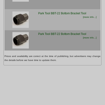
Park Tool BBT-22 Bottom Bracket Tool
£22
[more info...]
Park Tool BBT-22 Bottom Bracket Tool
£22
[more info...]
Prices and availability are correct at the time of publishing, but advertisers may change
the details before we have time to update them.