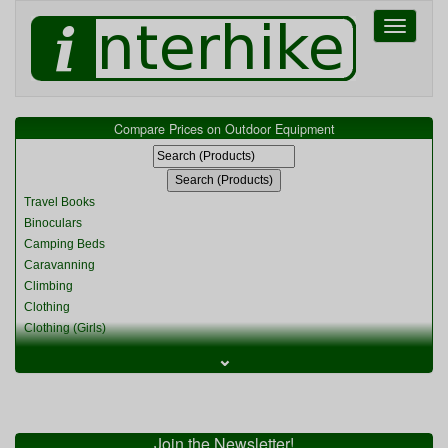
Toggle
navigati
Compare Prices on Outdoor Equipment
Travel Books
Binoculars
Camping Beds
Caravanning
Climbing
Clothing
Clothing (Girls)
Clothing (Kids)
⌄
Clothing (Womens)
Cycling
Food & Cooking
Miscellaneous
Join the Newsletter!