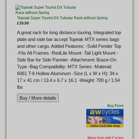
Topeak Super Tourist DX Tubular Rack without Spring
£39.99
A great rack for long distance touring. Integrated top
plate and side bar accept Topeak MTX series bags
and other cargo. Added Features: -Solid Fender Top
-Fits All Frames -RedLite Mount -Tail Light Mount -
Side Bar for Side Pannier -Attachment: Braze-On
Type -Bag Compatibility: MTX Series -Material:
6061 T-6 Hollow Aluminum -Size (L x W x H): 34 x
17 x 41 cm / 13.4 x 6.7 x 16.1 -Weight: 700 g / 1.54
lbs
Buy From
More from AW Cycles