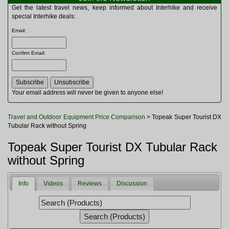
Multitools
Get the latest travel news, keep informed about Interhike and receive
Navigation
special Interhike deals:
Outdoor Furniture
Email
:
Rucksacks and Bags
Security
Confirm Email
:
Sleeping Bags
Snowsports
Tents
Toiletries
Your email address will never be given to anyone else!
Torches
Trekking Poles
Travel and Outdoor Equipment Price Comparison
> Topeak Super Tourist DX
Watches and Gadgets
Tubular Rack without Spring
Watersports
Topeak Super Tourist DX Tubular Rack
without Spring
Info
Videos
Reviews
Discussion