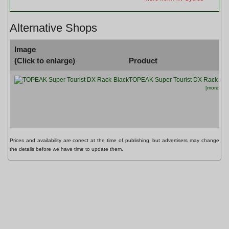
Alternative Shops
Image
(Click to enlarge)
Product
TOPEAK Super Tourist DX Rack-Bla
[more info.
Prices and availability are correct at the time of publishing, but advertisers may change
the details before we have time to update them.