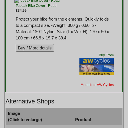
Topeak Bike Cover - Road
£34.99
Protect your bike from the elements. Quickly folds
to a compact size. -Weight: 300 g / 0.66 lb -
Material: 190T Nylon -Size (L x W x H): 170 x 50 x
100 cm / 66.9 x 19.7 x 39.4
Buy From
More from AW Cycles
Alternative Shops
Image
(Click to enlarge)
Product