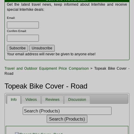
Multitools
Get the latest travel news, keep informed about Interhike and receive
Navigation
special Interhike deals:
Outdoor Furniture
Email
:
Rucksacks and Bags
Security
Confirm Email
:
Sleeping Bags
Snowsports
Tents
Toiletries
Your email address will never be given to anyone else!
Torches
Trekking Poles
Travel and Outdoor Equipment Price Comparison
> Topeak Bike Cover -
Watches and Gadgets
Road
Watersports
Topeak Bike Cover - Road
Info
Videos
Reviews
Discussion