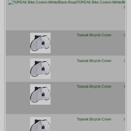
TOPEAK Bike Covers-White/Blac
[more
Topeak Bicycle Cover
[more
Topeak Bicycle Cover
[more
Topeak Bicycle Cover
[more
Topeak Bicycle Cover
[more