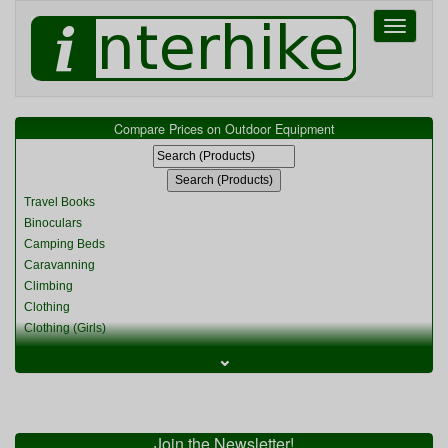
Toggle
navigati
Compare Prices on Outdoor Equipment
Travel Books
Binoculars
Camping Beds
Caravanning
Climbing
Clothing
Clothing (Girls)
Clothing (Kids)
⌄
Clothing (Womens)
Cycling
Food & Cooking
Miscellaneous
Join the Newsletter!