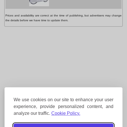
Prices and availability are correct at the time of publishing, but advertisers may change
the details before we have time to update them.
We use cookies on our site to enhance your user
experience, provide personalized content, and
analyze our traffic.
Cookie Policy.