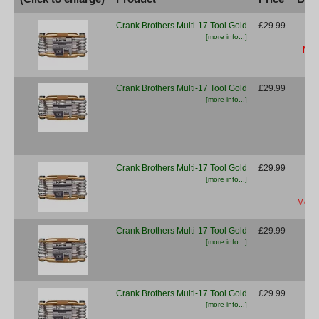
Crank Brothers Multi-17 Tool Gold
£29.99
[more info...]
More
Crank Brothers Multi-17 Tool Gold
£29.99
[more info...]
Crank Brothers Multi-17 Tool Gold
£29.99
[more info...]
More 
Crank Brothers Multi-17 Tool Gold
£29.99
[more info...]
M
Crank Brothers Multi-17 Tool Gold
£29.99
[more info...]
M