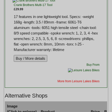
Crank Brothers Multi-17 Tool
£29.99
17 features in one lightweight tool. Specs: -weight
168g -length: 3.5 / 89mm -frame: 6061-T6
aluminum -tools: 6051 high tensile steel -chain tool:
8/9 speed compatible -spoke wrench: 1, 2, 3, 4 -hex
wrenches: 2, 2.5, 3, 5, 6, 8 -screwdrivers: phillips,
flat -open wrench: 8mm, 10mm -torx: t-25 -
Manufacturer warranty: lifetime
Buy From
More from Leisure Lakes Bikes
Alternative Shops
Image
(Click to enlarge)
Product
Price
Buy 