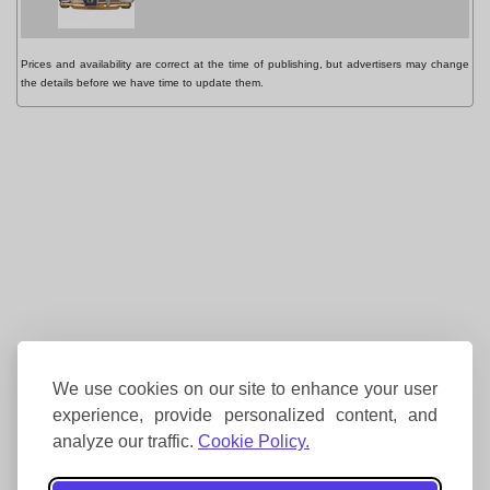
Prices and availability are correct at the time of publishing, but advertisers may change
the details before we have time to update them.
We use cookies on our site to enhance your user
experience, provide personalized content, and
analyze our traffic.
Cookie Policy.