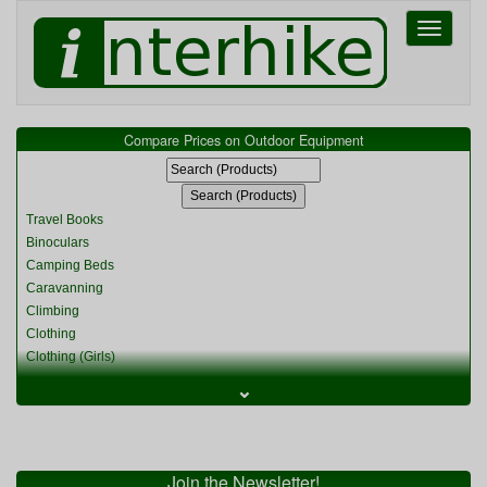
Toggle
navigati
Compare Prices on Outdoor Equipment
Travel Books
Binoculars
Camping Beds
Caravanning
Climbing
Clothing
Clothing (Girls)
Clothing (Kids)
⌄
Clothing (Womens)
Cycling
Food & Cooking
Miscellaneous
Join the Newsletter!