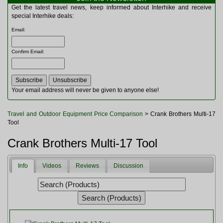
Multitools
Get the latest travel news, keep informed about Interhike and receive
Navigation
special Interhike deals:
Outdoor Furniture
Email
:
Rucksacks and Bags
Security
Confirm Email
:
Sleeping Bags
Snowsports
Tents
Toiletries
Your email address will never be given to anyone else!
Torches
Trekking Poles
Travel and Outdoor Equipment Price Comparison
> Crank Brothers Multi-17
Watches and Gadgets
Tool
Watersports
Crank Brothers Multi-17 Tool
Info
Videos
Reviews
Discussion