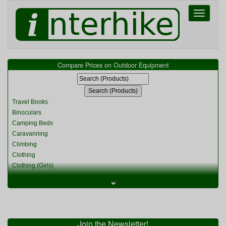
Toggle
navigati
Compare Prices on Outdoor Equipment
Travel Books
Binoculars
Camping Beds
Caravanning
Climbing
Clothing
Clothing (Girls)
Clothing (Kids)
⌄
Clothing (Womens)
Cycling
Food & Cooking
Miscellaneous
Join the Newsletter!