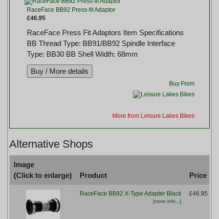
RaceFace BB92 Press-fit Adaptor
£46.95
RaceFace Press Fit Adaptors Item Specifications
BB Thread Type: BB91/BB92 Spindle Interface
Type: BB30 BB Shell Width: 68mm
Buy From
More from Leisure Lakes Bikes
Alternative Shops
Image
(Click to enlarge)
Product
Price
RaceFace BB92 X-Type Adapter Black
£46.95
[more info...]