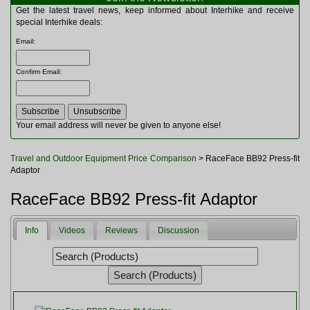
Multitools
Get the latest travel news, keep informed about Interhike and receive
Navigation
special Interhike deals:
Outdoor Furniture
Email
:
Rucksacks and Bags
Security
Confirm Email
:
Sleeping Bags
Snowsports
Tents
Toiletries
Your email address will never be given to anyone else!
Torches
Trekking Poles
Travel and Outdoor Equipment Price Comparison
> RaceFace BB92 Press-fit
Watches and Gadgets
Adaptor
Watersports
RaceFace BB92 Press-fit Adaptor
Info
Videos
Reviews
Discussion