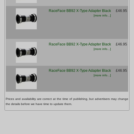
RaceFace BB92 X-Type Adapter Black
£46.95
[more info...]
RaceFace BB92 X-Type Adapter Black
£46.95
[more info...]
M
RaceFace BB92 X-Type Adapter Black
£46.95
[more info...]
Prices and availability are correct at the time of publishing, but advertisers may change
the details before we have time to update them.