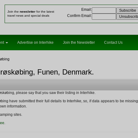
Email
:
Join the
newsletter
for the latest
Confirm Email
:
travel news and special deals
ent
Advertise on Interhike
Join the Newsletter
Contact Us
øbing
Ærøskøbing, Funen, Denmark.
øbing, please say that you saw their listing in Interhike.
ng have submitted their full details to Interhike, so, if data appears to be missing fr
nown information.
amping sites.
ree
.