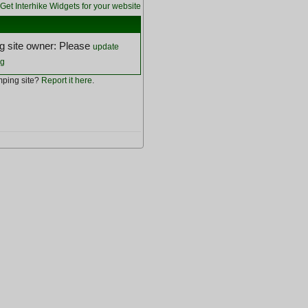
Get Interhike Widgets for your website
 site owner: Please
update
ng
ping site?
Report it here
.