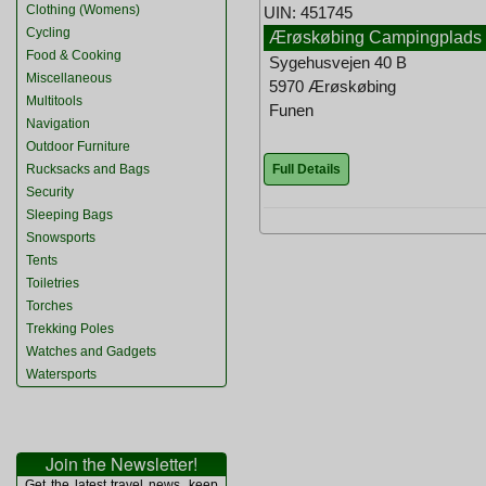
Clothing (Womens)
UIN: 451745
Cycling
Ærøskøbing Campingplads
Food & Cooking
Sygehusvejen 40 B
Miscellaneous
5970 Ærøskøbing
Multitools
Funen
Navigation
Outdoor Furniture
Full Details
Rucksacks and Bags
Security
Sleeping Bags
Snowsports
Tents
Toiletries
Torches
Trekking Poles
Watches and Gadgets
Watersports
Join the Newsletter!
Get the latest travel news, keep