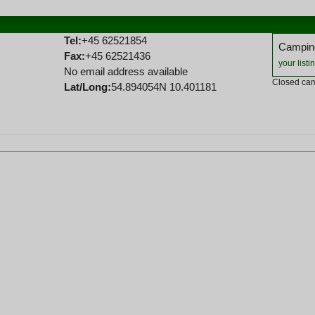
Tel:
+45 62521854
Camping
Fax:
+45 62521436
your listi
No email address available
Closed cam
Lat/Long:
54.894054N 10.401181