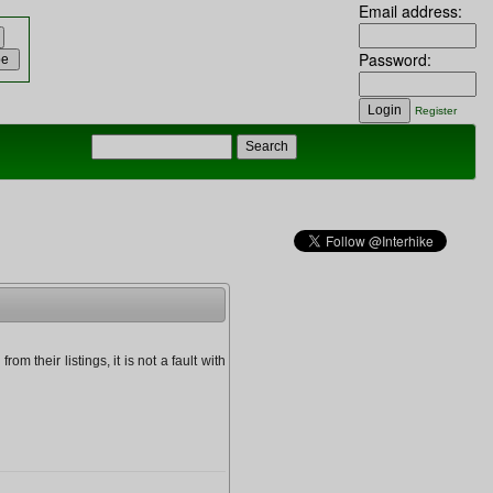
Email address:
Password:
Register
om their listings, it is not a fault with