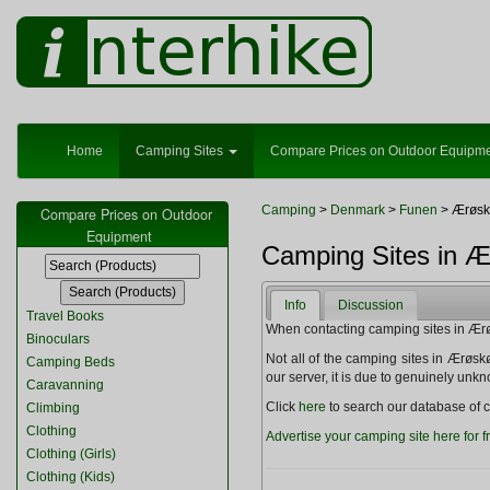
Home
Camping Sites
Compare Prices on Outdoor Equipm
Camping
>
Denmark
>
Funen
> Ærøsk
Compare Prices on Outdoor
Equipment
Camping Sites in 
Info
Discussion
Travel Books
When contacting camping sites in Ærøsk
Binoculars
Not all of the camping sites in Ærøskøbi
Camping Beds
our server, it is due to genuinely unk
Caravanning
Click
here
to search our database of c
Climbing
Clothing
Advertise your camping site here for f
Clothing (Girls)
Clothing (Kids)