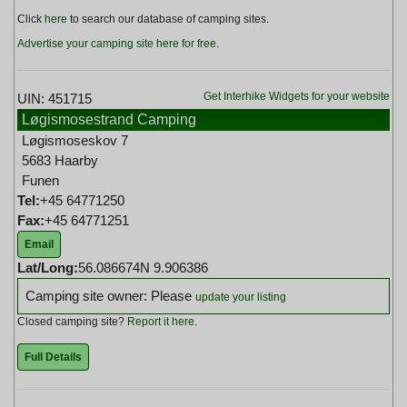
Click
here
to search our database of camping sites.
Advertise your camping site here for free
.
Get Interhike Widgets for your website
UIN: 451715
Løgismosestrand Camping
Løgismoseskov 7
5683 Haarby
Funen
Tel:
+45 64771250
Fax:
+45 64771251
Email
Lat/Long:
56.086674N 9.906386
Camping site owner: Please
update your listing
Closed camping site?
Report it here
.
Full Details