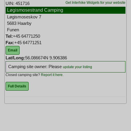
Get Interhike Widgets for your website
UIN: 451716
Løgismosestrand Camping
Løgismoseskov 7
5683 Haarby
Funen
Tel:
+45 64771250
Fax:
+45 64771251
Email
Lat/Long:
56.086674N 9.906386
Camping site owner: Please
update your listing
Closed camping site?
Report it here
.
Full Details