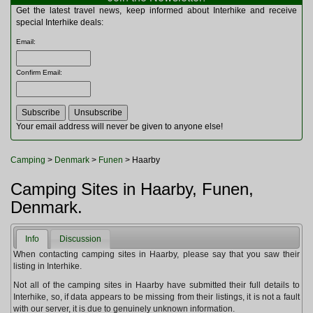
Multitools
Get the latest travel news, keep informed about Interhike and receive
Navigation
special Interhike deals:
Outdoor Furniture
Email
:
Rucksacks and Bags
Security
Confirm Email
:
Sleeping Bags
Snowsports
Tents
Toiletries
Your email address will never be given to anyone else!
Torches
Trekking Poles
Camping
>
Denmark
>
Funen
> Haarby
Watches and Gadgets
Watersports
Camping Sites in Haarby, Funen,
Denmark.
Info
Discussion
When contacting camping sites in Haarby, please say that you saw their
listing in Interhike.
Not all of the camping sites in Haarby have submitted their full details to
Interhike, so, if data appears to be missing from their listings, it is not a fault
with our server, it is due to genuinely unknown information.