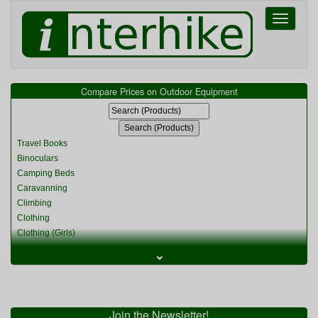
Toggle
navigati
Compare Prices on Outdoor Equipment
Travel Books
Binoculars
Camping Beds
Caravanning
Climbing
Clothing
Clothing (Girls)
Clothing (Kids)
⌄
Clothing (Womens)
Cycling
Food & Cooking
Miscellaneous
Join the Newsletter!