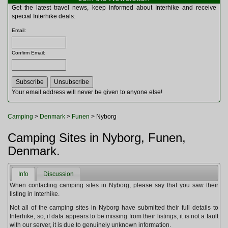
Multitools
Get the latest travel news, keep informed about Interhike and receive
Navigation
special Interhike deals:
Outdoor Furniture
Email
:
Rucksacks and Bags
Security
Confirm Email
:
Sleeping Bags
Snowsports
Tents
Toiletries
Your email address will never be given to anyone else!
Torches
Trekking Poles
Camping
>
Denmark
>
Funen
> Nyborg
Watches and Gadgets
Watersports
Camping Sites in Nyborg, Funen,
Denmark.
Info
Discussion
When contacting camping sites in Nyborg, please say that you saw their
listing in Interhike.
Not all of the camping sites in Nyborg have submitted their full details to
Interhike, so, if data appears to be missing from their listings, it is not a fault
with our server, it is due to genuinely unknown information.