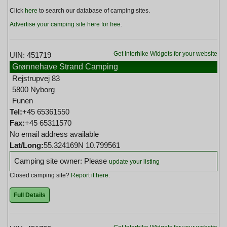
Click
here
to search our database of camping sites.
Advertise your camping site here for free
.
Get Interhike Widgets for your website
UIN: 451719
Grønnehave Strand Camping
Rejstrupvej 83
5800 Nyborg
Funen
Tel:
+45 65361550
Fax:
+45 65311570
No email address available
Lat/Long:
55.324169N 10.799561
Camping site owner: Please
update your listing
Closed camping site?
Report it here
.
Full Details