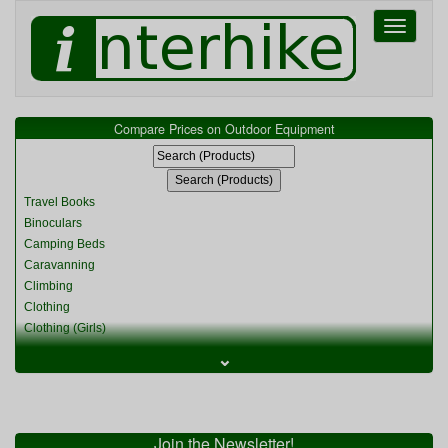
Toggle
navigati
Compare Prices on Outdoor Equipment
Travel Books
Binoculars
Camping Beds
Caravanning
Climbing
Clothing
Clothing (Girls)
Clothing (Kids)
⌄
Clothing (Womens)
Cycling
Food & Cooking
Miscellaneous
Join the Newsletter!