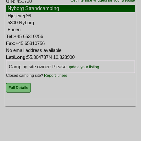
Get Interhike Widgets for your website
UIN: 451720
Nyborg Strandcamping
Hjejlevej 99
5800 Nyborg
Funen
Tel:
+45 65310256
Fax:
+45 65310756
No email address available
Lat/Long:
55.304737N 10.823900
Camping site owner: Please
update your listing
Closed camping site?
Report it here
.
Full Details