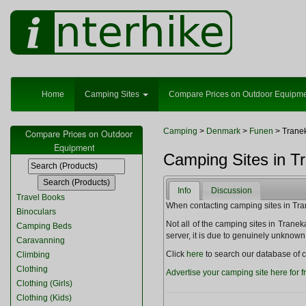
Home
Camping Sites
Compare Prices on Outdoor Equipm
Camping
>
Denmark
>
Funen
> Trane
Compare Prices on Outdoor
Equipment
Camping Sites in T
Info
Discussion
Travel Books
When contacting camping sites in Trane
Binoculars
Not all of the camping sites in Tranekær
Camping Beds
server, it is due to genuinely unknown
Caravanning
Click
here
to search our database of c
Climbing
Clothing
Advertise your camping site here for f
Clothing (Girls)
Clothing (Kids)