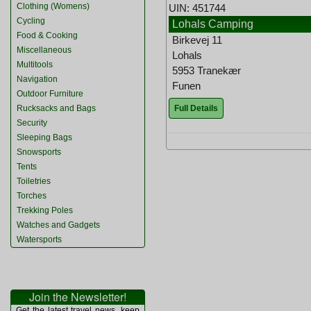
Clothing (Womens)
UIN: 451744
Cycling
Lohals Camping
Food & Cooking
Birkevej 11
Miscellaneous
Lohals
Multitools
5953 Tranekær
Navigation
Funen
Outdoor Furniture
Full Details
Rucksacks and Bags
Security
Sleeping Bags
Snowsports
Tents
Toiletries
Torches
Trekking Poles
Watches and Gadgets
Watersports
Join the Newsletter!
Get the latest travel news, keep