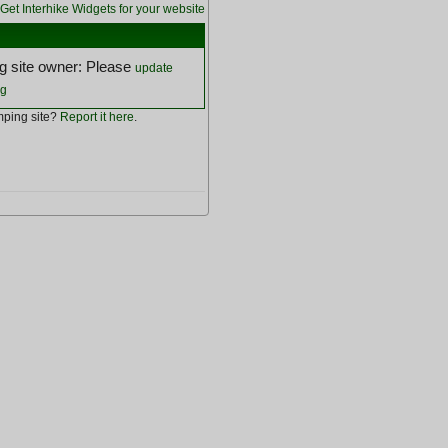
Get Interhike Widgets for your website
 site owner: Please
update
ng
ping site?
Report it here
.