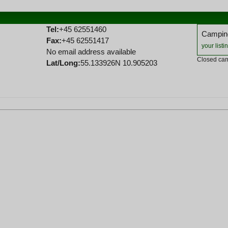
Tel:
+45 62551460
Camping
Fax:
+45 62551417
your listi
No email address available
Closed cam
Lat/Long:
55.133926N 10.905203