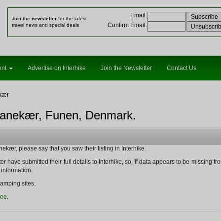
Email
:
Join the
newsletter
for the latest
Confirm Email
:
travel news and special deals
ent
Advertise on Interhike
Join the Newsletter
Contact Us
kær
ranekær, Funen, Denmark.
kær, please say that you saw their listing in Interhike.
 have submitted their full details to Interhike, so, if data appears to be missing from t
 information.
amping sites.
ree
.