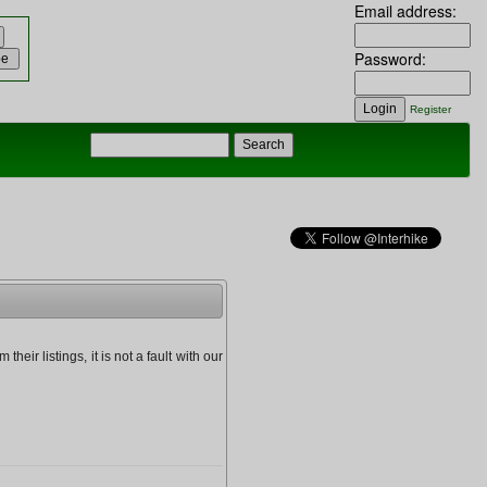
Email address:
Password:
Register
heir listings, it is not a fault with our