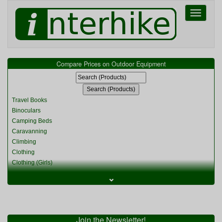
Toggle
navigati
Compare Prices on Outdoor Equipment
Travel Books
Binoculars
Camping Beds
Caravanning
Climbing
Clothing
Clothing (Girls)
Clothing (Kids)
⌄
Clothing (Womens)
Cycling
Food & Cooking
Miscellaneous
Join the Newsletter!