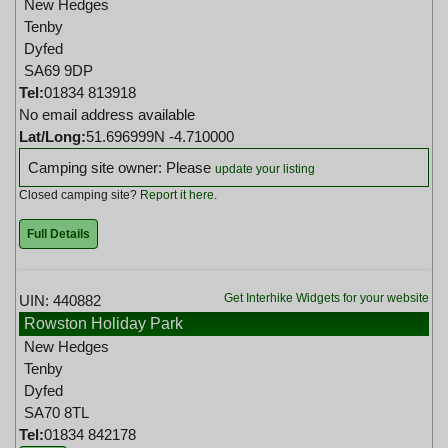
New Hedges
Tenby
Dyfed
SA69 9DP
Tel:
01834 813918
No email address available
Lat/Long:
51.696999N -4.710000
Camping site owner: Please
update your listing
Closed camping site?
Report it here
.
Full Details
Get Interhike Widgets for your website
UIN: 440882
Rowston Holiday Park
New Hedges
Tenby
Dyfed
SA70 8TL
Tel:
01834 842178