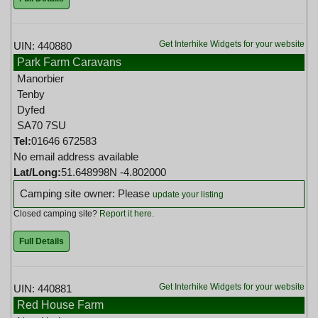
Get Interhike Widgets for your website
UIN: 440880
Park Farm Caravans
Manorbier
Tenby
Dyfed
SA70 7SU
Tel:
01646 672583
No email address available
Lat/Long:
51.648998N -4.802000
Camping site owner: Please
update your listing
Closed camping site?
Report it here
.
Full Details
Get Interhike Widgets for your website
UIN: 440881
Red House Farm