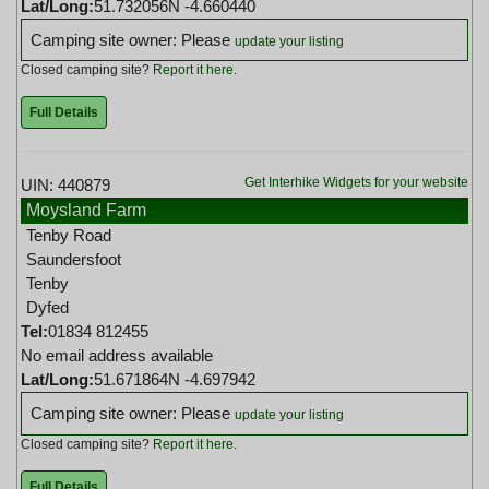
Lat/Long:
51.732056N -4.660440
Camping site owner: Please
update your listing
Closed camping site?
Report it here
.
Full Details
Get Interhike Widgets for your website
UIN: 440879
Moysland Farm
Tenby Road
Saundersfoot
Tenby
Dyfed
Tel:
01834 812455
No email address available
Lat/Long:
51.671864N -4.697942
Camping site owner: Please
update your listing
Closed camping site?
Report it here
.
Full Details