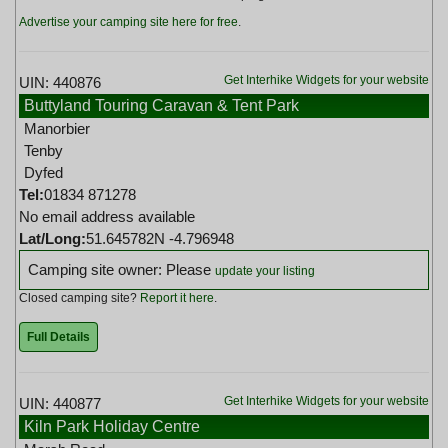
Advertise your camping site here for free
.
Get Interhike Widgets for your website
UIN: 440876
Buttyland Touring Caravan & Tent Park
Manorbier
Tenby
Dyfed
Tel:
01834 871278
No email address available
Lat/Long:
51.645782N -4.796948
Camping site owner: Please
update your listing
Closed camping site?
Report it here
.
Full Details
Get Interhike Widgets for your website
UIN: 440877
Kiln Park Holiday Centre