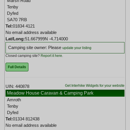
Marsh Road
Tenby
Dyfed
SA70 7RB
Tel:
01834 4121
No email address available
Lat/Long:
51.667999N -4.714000
Camping site owner: Please
update your listing
Closed camping site?
Report it here
.
Full Details
Get Interhike Widgets for your website
UIN: 440878
Meadow House Caravan & Camping Park
Amroth
Tenby
Dyfed
Tel:
01334 812438
No email address available