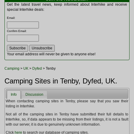
Multitools
Get the latest travel news, keep informed about Interhike and receive
Navigation
special Interhike deals:
Outdoor Furniture
Email
:
Rucksacks and Bags
Security
Confirm Email
:
Sleeping Bags
Snowsports
Tents
Toiletries
Your email address will never be given to anyone else!
Torches
Trekking Poles
Camping
>
UK
>
Dyfed
> Tenby
Watches and Gadgets
Watersports
Camping Sites in Tenby, Dyfed, UK.
Info
Discussion
When contacting camping sites in Tenby, please say that you saw their
listing in Interhike.
Not all of the camping sites in Tenby have submitted their full details to
Interhike, so, if data appears to be missing from their listings, it is not a fault
with our server, it is due to genuinely unknown information.
Click
here
to search our database of camping sites.