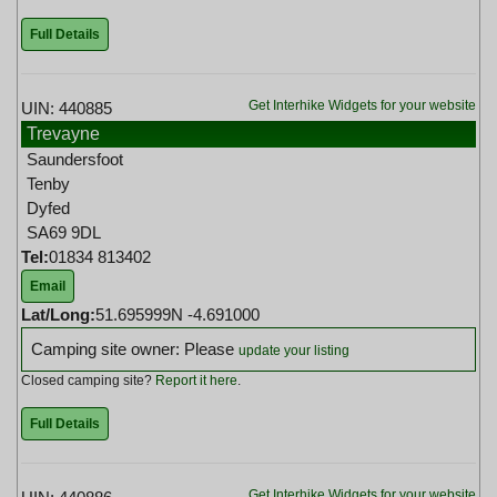
Full Details
Get Interhike Widgets for your website
UIN: 440885
Trevayne
Saundersfoot
Tenby
Dyfed
SA69 9DL
Tel:
01834 813402
Email
Lat/Long:
51.695999N -4.691000
Camping site owner: Please
update your listing
Closed camping site?
Report it here
.
Full Details
Get Interhike Widgets for your website