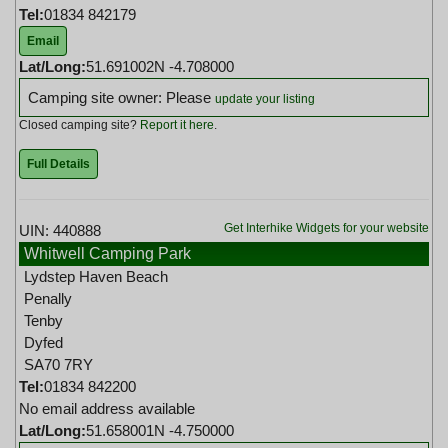
Tel:
01834 842179
Email
Lat/Long:
51.691002N -4.708000
Camping site owner: Please
update your listing
Closed camping site?
Report it here
.
Full Details
Get Interhike Widgets for your website
UIN: 440888
Whitwell Camping Park
Lydstep Haven Beach
Penally
Tenby
Dyfed
SA70 7RY
Tel:
01834 842200
No email address available
Lat/Long:
51.658001N -4.750000