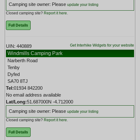
Camping site owner: Please
update your listing
Closed camping site?
Report it here
.
Full Details
Get Interhike Widgets for your website
UIN: 440889
Windmills Camping Park
Narberth Road
Tenby
Dyfed
SA70 8TJ
Tel:
01934 842200
No email address available
Lat/Long:
51.687000N -4.712000
Camping site owner: Please
update your listing
Closed camping site?
Report it here
.
Full Details