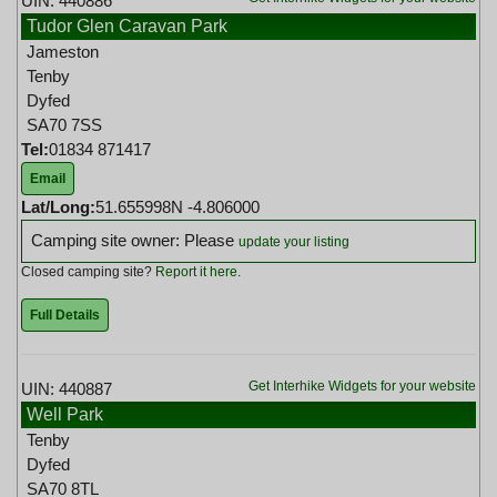
UIN: 440886
Tudor Glen Caravan Park
Jameston
Tenby
Dyfed
SA70 7SS
Tel:
01834 871417
Email
Lat/Long:
51.655998N -4.806000
Camping site owner: Please
update your listing
Closed camping site?
Report it here
.
Full Details
Get Interhike Widgets for your website
UIN: 440887
Well Park
Tenby
Dyfed
SA70 8TL