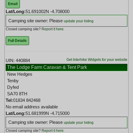
Email
Lat/Long:
51.691002N -4.708000
Camping site owner: Please
update your listing
Closed camping site?
Report it here
.
Full Details
Get Interhike Widgets for your website
UIN: 440884
The Lodge Farm Caravan & Tent Park
New Hedges
Tenby
Dyfed
SA70 8TH
Tel:
01834 842468
No email address available
Lat/Long:
51.681999N -4.715000
Camping site owner: Please
update your listing
Closed camping site?
Report it here
.