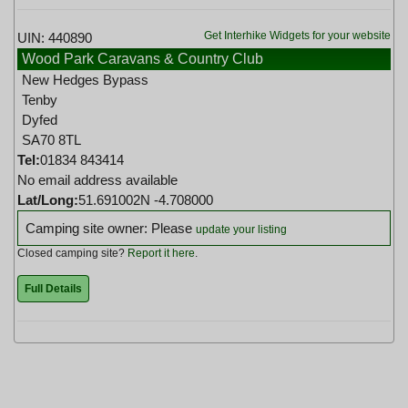
Get Interhike Widgets for your website
UIN: 440890
Wood Park Caravans & Country Club
New Hedges Bypass
Tenby
Dyfed
SA70 8TL
Tel:
01834 843414
No email address available
Lat/Long:
51.691002N -4.708000
Camping site owner: Please
update your listing
Closed camping site?
Report it here
.
Full Details