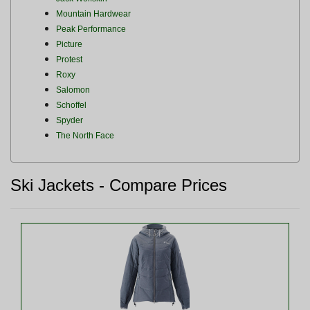
Mountain Hardwear
Peak Performance
Picture
Protest
Roxy
Salomon
Schoffel
Spyder
The North Face
Ski Jackets - Compare Prices