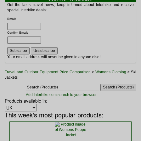
Multitools
Get the latest travel news, keep informed about Interhike and receive
Navigation
special Interhike deals:
Outdoor Furniture
Email
:
Rucksacks and Bags
Security
Confirm Email
:
Sleeping Bags
Snowsports
Tents
Toiletries
Your email address will never be given to anyone else!
Torches
Trekking Poles
Travel and Outdoor Equipment Price Comparison
>
Womens Clothing
> Ski
Watches and Gadgets
Jackets
Watersports
Add Interhike.com search to your browser
Products available in:
This week's most popular products: