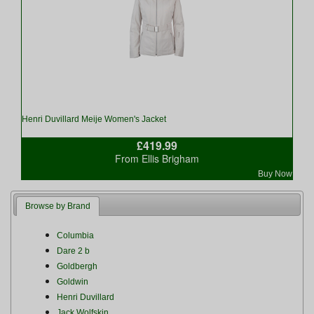
Henri Duvillard Meije Women's Jacket
£419.99
From Ellis Brigham
Buy Now
Browse by Brand
Columbia
Dare 2 b
Goldbergh
Goldwin
Henri Duvillard
Jack Wolfskin