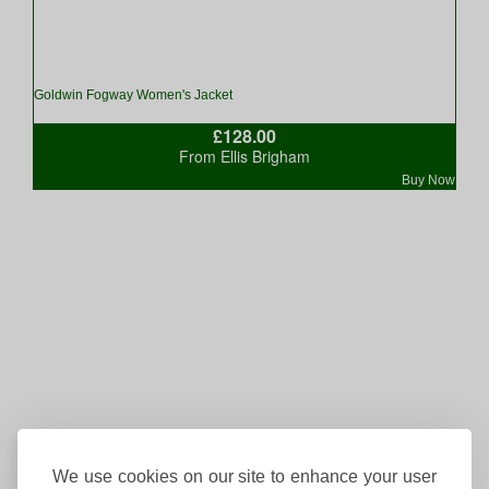
Goldwin Fogway Women's Jacket
£128.00
From Ellis Brigham
Buy Now
We use cookies on our site to enhance your user