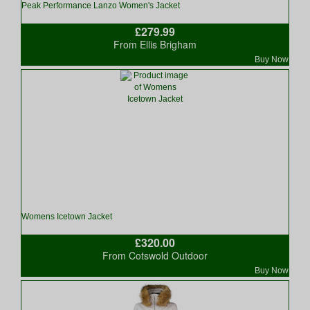
Peak Performance Lanzo Women's Jacket
£279.99
From Ellis Brigham
Buy Now
Womens Icetown Jacket
£320.00
From Cotswold Outdoor
Buy Now