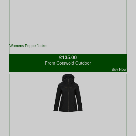
Womens Peppe Jacket
£135.00
From Cotswold Outdoor
Buy Now