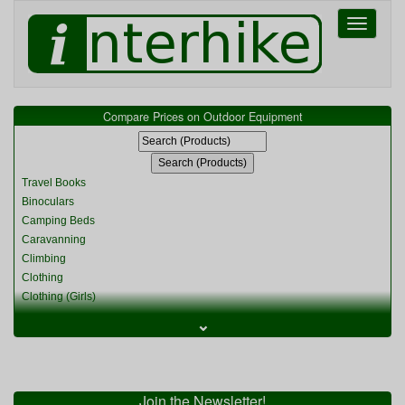
Toggle
navigati
Compare Prices on Outdoor Equipment
Travel Books
Binoculars
Camping Beds
Caravanning
Climbing
Clothing
Clothing (Girls)
Clothing (Kids)
⌄
Clothing (Womens)
Cycling
Food & Cooking
Miscellaneous
Join the Newsletter!