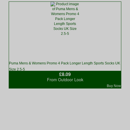
Puma Mens & Womens Promo 4 Pack Longer Length Sports Socks UK
Size 2.5-5
£8.09
From Outdoor Look
Buy Now