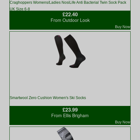
Craghoppers Womens/Ladies NosiLife Anti Bacterial Twin Sock Pack
UK Size 6-8
£22.40
From Outdoor Look
Buy Now
Smartwool Zero Cushion Women's Ski Socks
£23.99
From Ellis Brigham
Buy Now