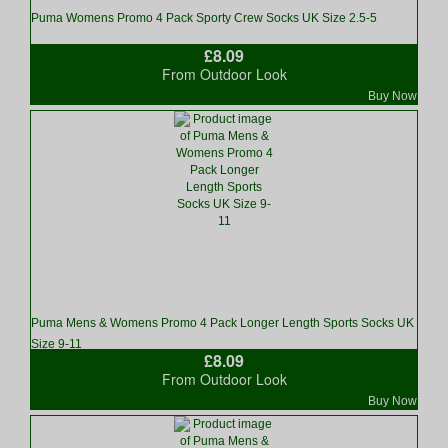
Puma Womens Promo 4 Pack Sporty Crew Socks UK Size 2.5-5
£8.09
From Outdoor Look
Buy Now
Puma Mens & Womens Promo 4 Pack Longer Length Sports Socks UK
Size 9-11
£8.09
From Outdoor Look
Buy Now