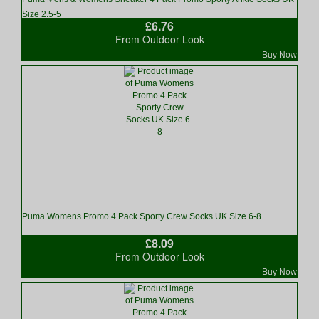
Size 2.5-5
£6.76
From Outdoor Look
Buy Now
Puma Womens Promo 4 Pack Sporty Crew Socks UK Size 6-8
£8.09
From Outdoor Look
Buy Now