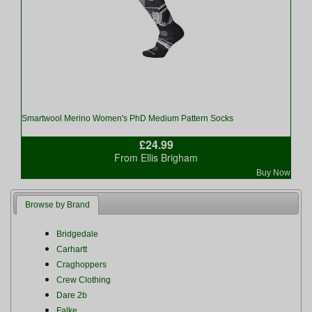
Smartwool Merino Women's PhD Medium Pattern Socks
£24.99
From Ellis Brigham
Buy Now
Browse by Brand
Bridgedale
Carhartt
Craghoppers
Crew Clothing
Dare 2b
Falke