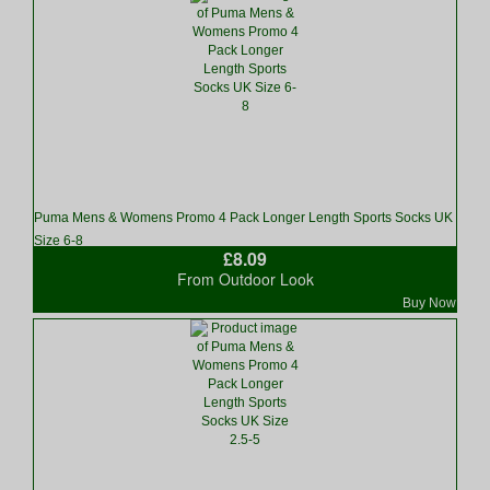
Puma Mens & Womens Promo 4 Pack Longer Length Sports Socks UK
Size 6-8
£8.09
From Outdoor Look
Buy Now