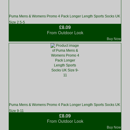
Puma Mens & Womens Promo 4 Pack Longer Length Sports Socks UK
Size 2.5-5
£8.09
From Outdoor Look
Buy Now
Puma Mens & Womens Promo 4 Pack Longer Length Sports Socks UK
Size 9-11
£8.09
From Outdoor Look
Buy Now