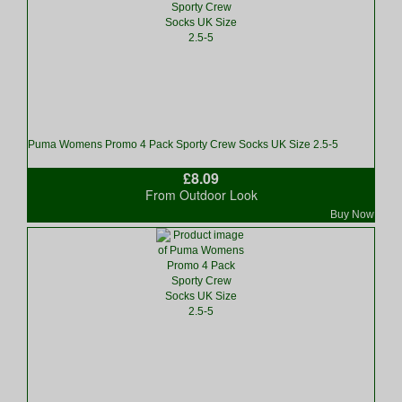
Puma Womens Promo 4 Pack Sporty Crew Socks UK Size 2.5-5
£8.09
From Outdoor Look
Buy Now