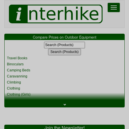
Toggle
navigati
Compare Prices on Outdoor Equipment
Travel Books
Binoculars
Camping Beds
Caravanning
Climbing
Clothing
Clothing (Girls)
Clothing (Kids)
⌄
Clothing (Womens)
Cycling
Food & Cooking
Miscellaneous
Join the Newsletter!