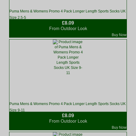
Puma Mens & Womens Promo 4 Pack Longer Length Sports Socks UK
Size 2.5-5
£8.09
From Outdoor Look
Buy Now
Puma Mens & Womens Promo 4 Pack Longer Length Sports Socks UK
Size 9-11
£8.09
From Outdoor Look
Buy Now