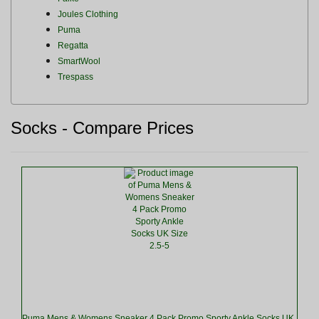
Joules Clothing
Puma
Regatta
SmartWool
Trespass
Socks - Compare Prices
Puma Mens & Womens Sneaker 4 Pack Promo Sporty Ankle Socks UK