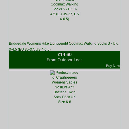
Bridgedale Womens Hike Lightweight Coolmax Walking Socks S - UK
3-4.5 (EU 35-37, US 4-6.5)
£14.60
From Outdoor Look
Buy Now