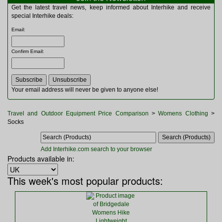
Multitools
Get the latest travel news, keep informed about Interhike and receive
Navigation
special Interhike deals:
Outdoor Furniture
Email
:
Rucksacks and Bags
Security
Confirm Email
:
Sleeping Bags
Snowsports
Tents
Toiletries
Your email address will never be given to anyone else!
Torches
Trekking Poles
Travel and Outdoor Equipment Price Comparison
>
Womens Clothing
>
Watches and Gadgets
Socks
Watersports
Add Interhike.com search to your browser
Products available in:
This week's most popular products: