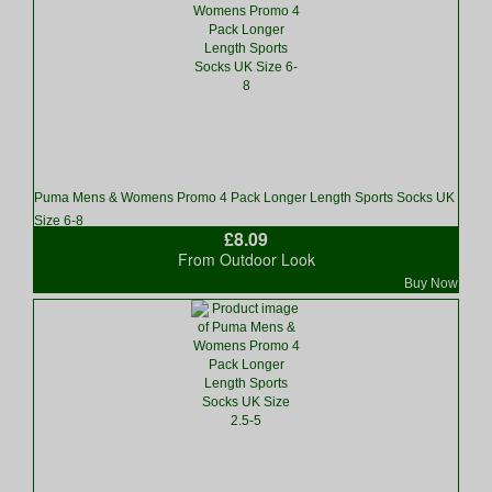
Puma Mens & Womens Promo 4 Pack Longer Length Sports Socks UK
Size 6-8
£8.09
From Outdoor Look
Buy Now