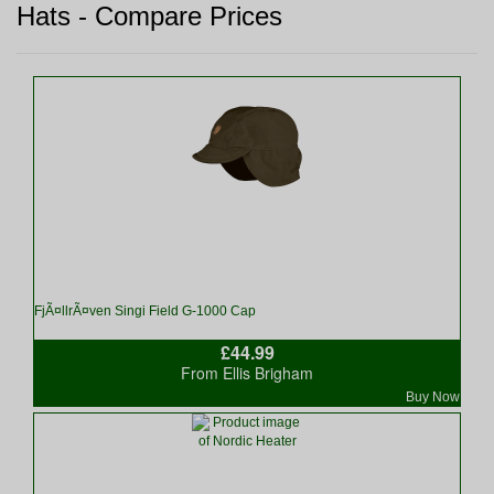
Hats - Compare Prices
FjÃ¤llrÃ¤ven Singi Field G-1000 Cap
£44.99
From Ellis Brigham
Buy Now