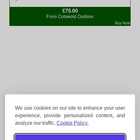
£75.00
From Cotswold Outdoor
Buy Now
We use cookies on our site to enhance your user
experience, provide personalized content, and
analyze our traffic.
Cookie Policy.