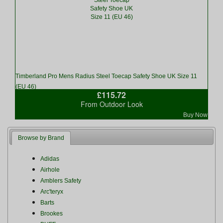
Timberland Pro Mens Radius Steel Toecap Safety Shoe UK Size 11
(EU 46)
£115.72
From Outdoor Look
Buy Now
Browse by Brand
Adidas
Airhole
Amblers Safety
Arc'teryx
Barts
Brookes