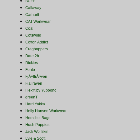
BUFF
Callaway
Carhartt
CAT Workwear
Coal
Cotswold
Cotton Addict
Craghoppers
Dare 2b
Dickies
Fento
FjÃ¤llrÃ¤ven
Fjallraven
Flexfit by Yupoong
greenT
Hard Yakka
Helly Hansen Workwear
Herschel Bags
Hush Puppies
Jack Wolfskin
Lyle & Scott