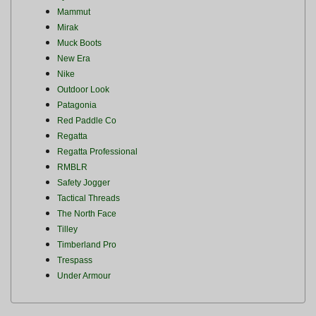
Mammut
Mirak
Muck Boots
New Era
Nike
Outdoor Look
Patagonia
Red Paddle Co
Regatta
Regatta Professional
RMBLR
Safety Jogger
Tactical Threads
The North Face
Tilley
Timberland Pro
Trespass
Under Armour