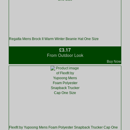
Regatta Mens Brock II Warm Winter Beanie Hat One Size
£3.17
From Outdoor Look
Buy Now
Flexfit by Yupoong Mens Foam Polyester Snapback Trucker Cap One