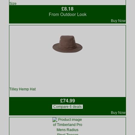
Size
£8.18
From Outdoor Look
Buy Now
Tilley Hemp Hat
£74.99
Compare 6 deals
Buy Now