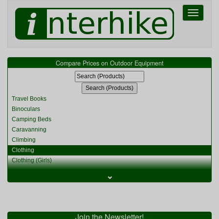
Toggle
navigati
Compare Prices on Outdoor Equipment
Travel Books
Binoculars
Camping Beds
Caravanning
Climbing
Clothing
Clothing (Girls)
Clothing (Kids)
⌄
Clothing (Womens)
Cycling
Food & Cooking
Miscellaneous
Join the Newsletter!