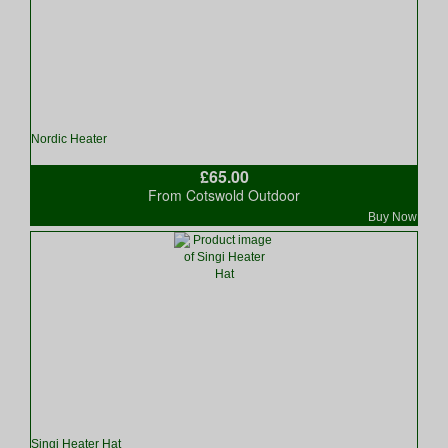
Nordic Heater
£65.00
From Cotswold Outdoor
Buy Now
Singi Heater Hat