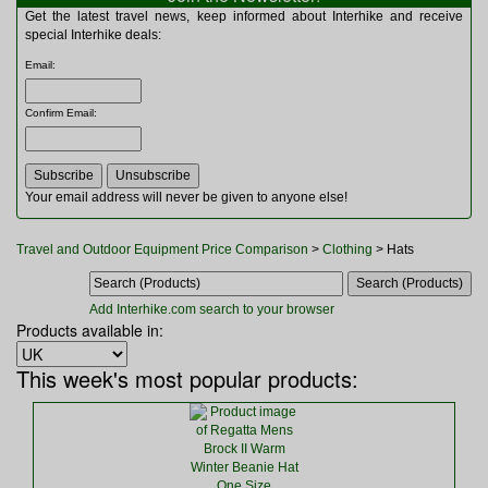
Multitools
Get the latest travel news, keep informed about Interhike and receive
Navigation
special Interhike deals:
Outdoor Furniture
Email
:
Rucksacks and Bags
Security
Confirm Email
:
Sleeping Bags
Snowsports
Tents
Toiletries
Your email address will never be given to anyone else!
Torches
Trekking Poles
Travel and Outdoor Equipment Price Comparison
>
Clothing
> Hats
Watches and Gadgets
Watersports
Add Interhike.com search to your browser
Products available in:
This week's most popular products: