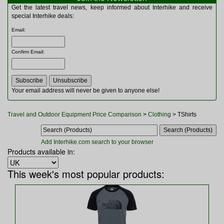
Multitools
Get the latest travel news, keep informed about Interhike and receive
Navigation
special Interhike deals:
Outdoor Furniture
Email
:
Rucksacks and Bags
Security
Confirm Email
:
Sleeping Bags
Snowsports
Tents
Toiletries
Your email address will never be given to anyone else!
Torches
Trekking Poles
Travel and Outdoor Equipment Price Comparison
>
Clothing
> TShirts
Watches and Gadgets
Watersports
Add Interhike.com search to your browser
Products available in:
This week's most popular products: