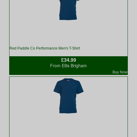
Red Paddle Co Performance Men's T-Shirt
£34.99
From Ellis Brigham
Buy Now