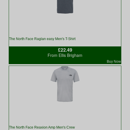
The North Face Raglan easy Men's T-Shirt
£22.49
From Ellis Brigham
Buy Now
The North Face Reaxion Amp Men's Crew