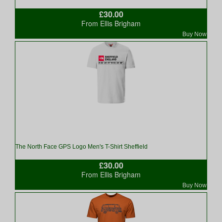
£30.00
From Ellis Brigham
Buy Now
The North Face GPS Logo Men's T-Shirt Sheffield
£30.00
From Ellis Brigham
Buy Now