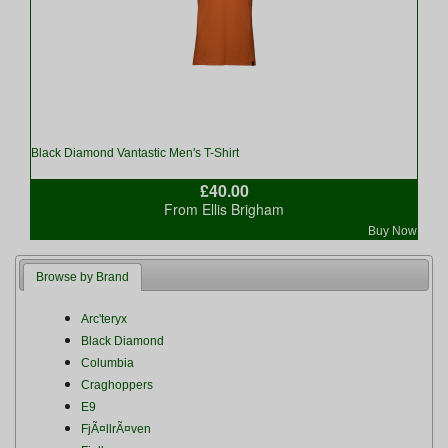
Black Diamond Vantastic Men's T-Shirt
£40.00
From Ellis Brigham
Buy Now
Browse by Brand
Arc'teryx
Black Diamond
Columbia
Craghoppers
E9
FjÃ¤llrÃ¤ven