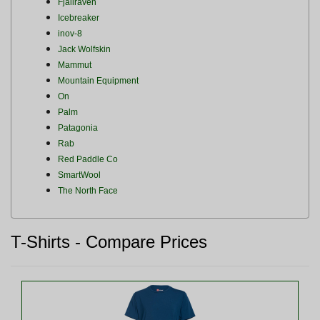
Fjallraven
Icebreaker
inov-8
Jack Wolfskin
Mammut
Mountain Equipment
On
Palm
Patagonia
Rab
Red Paddle Co
SmartWool
The North Face
T-Shirts - Compare Prices