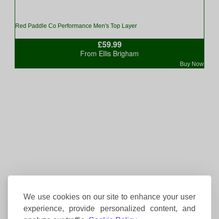
Red Paddle Co Performance Men's Top Layer
£59.99
From Ellis Brigham
Buy Now
We use cookies on our site to enhance your user
experience, provide personalized content, and