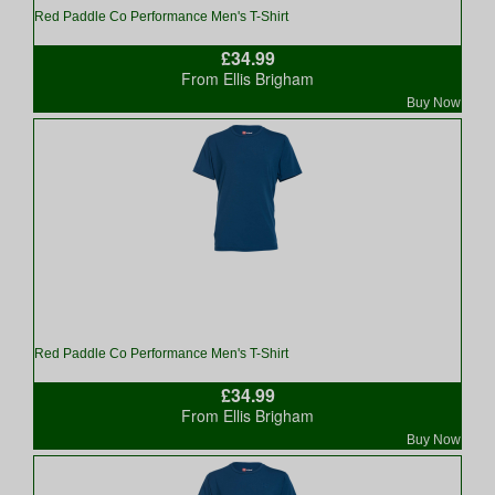
Red Paddle Co Performance Men's T-Shirt
£34.99
From Ellis Brigham
Buy Now
Red Paddle Co Performance Men's T-Shirt
£34.99
From Ellis Brigham
Buy Now