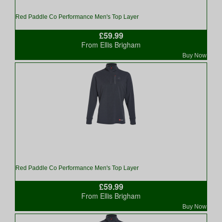
Red Paddle Co Performance Men's Top Layer
£59.99
From Ellis Brigham
Buy Now
Red Paddle Co Performance Men's Top Layer
£59.99
From Ellis Brigham
Buy Now