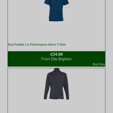
Red Paddle Co Performance Men's T-Shirt
£34.99
From Ellis Brigham
Buy Now