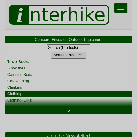
Toggle
navigati
Compare Prices on Outdoor Equipment
Travel Books
Binoculars
Camping Beds
Caravanning
Climbing
Clothing
Clothing (Girls)
Clothing (Kids)
⌄
Clothing (Womens)
Cycling
Food & Cooking
Miscellaneous
Join the Newsletter!