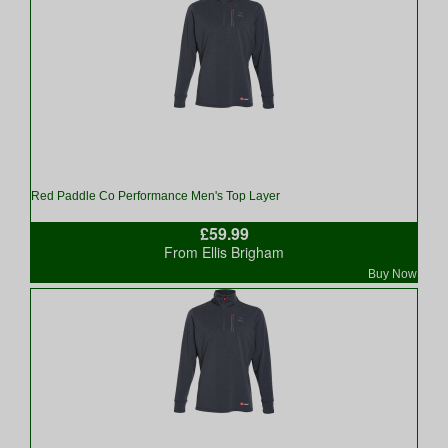
Red Paddle Co Performance Men's Top Layer
£59.99
From Ellis Brigham
Buy Now