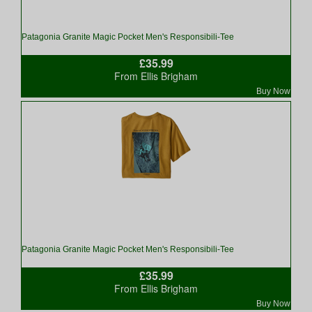
Patagonia Granite Magic Pocket Men's Responsibili-Tee
£35.99
From Ellis Brigham
Buy Now
Patagonia Granite Magic Pocket Men's Responsibili-Tee
£35.99
From Ellis Brigham
Buy Now