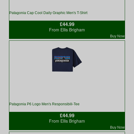
Patagonia Cap Cool Daily Graphic Men's T-Shirt
£44.99
From Ellis Brigham
Buy Now
Patagonia P6 Logo Men's Responsibili-Tee
£44.99
From Ellis Brigham
Buy Now