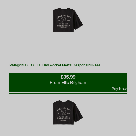
Patagonia C.O.T.U. Fins Pocket Men's Responsibili-Tee
£35.99
From Ellis Brigham
Buy Now