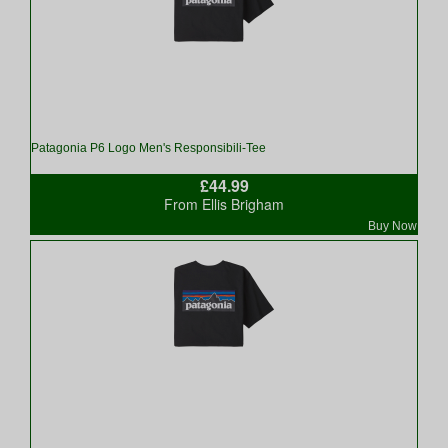
Patagonia P6 Logo Men's Responsibili-Tee
£44.99
From Ellis Brigham
Buy Now