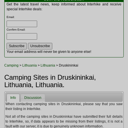
Multitools
Get the latest travel news, keep informed about Interhike and receive
Navigation
special Interhike deals:
Outdoor Furniture
Email
:
Rucksacks and Bags
Security
Confirm Email
:
Sleeping Bags
Snowsports
Tents
Toiletries
Your email address will never be given to anyone else!
Torches
Trekking Poles
Camping
>
Lithuania
>
Lithuania
> Druskininkai
Watches and Gadgets
Watersports
Camping Sites in Druskininkai,
Lithuania, Lithuania.
Info
Discussion
When contacting camping sites in Druskininkai, please say that you saw
their listing in Interhike.
Not all of the camping sites in Druskininkai have submitted their full details
to Interhike, so, if data appears to be missing from their listings, it is not a
fault with our server, it is due to genuinely unknown information.