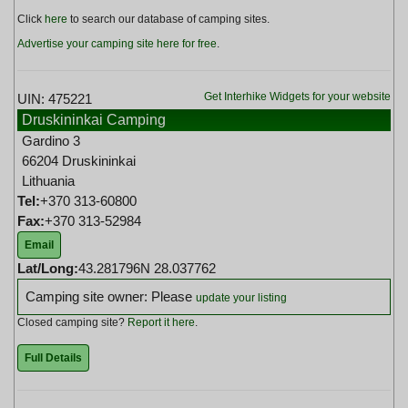
Click
here
to search our database of camping sites.
Advertise your camping site here for free
.
Get Interhike Widgets for your website
UIN: 475221
Druskininkai Camping
Gardino 3
66204 Druskininkai
Lithuania
Tel:
+370 313-60800
Fax:
+370 313-52984
Email
Lat/Long:
43.281796N 28.037762
Camping site owner: Please
update your listing
Closed camping site?
Report it here
.
Full Details