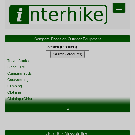
Toggle
navigati
Compare Prices on Outdoor Equipment
Travel Books
Binoculars
Camping Beds
Caravanning
Climbing
Clothing
Clothing (Girls)
Clothing (Kids)
⌄
Clothing (Womens)
Cycling
Food & Cooking
Miscellaneous
Join the Newsletter!