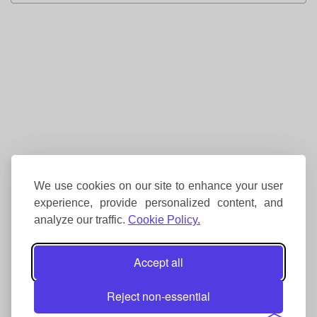
We use cookies on our site to enhance your user
experience, provide personalized content, and
analyze our traffic.
Cookie Policy.
Accept all
Reject non-essential