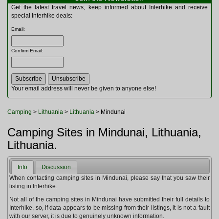
Multitools
Get the latest travel news, keep informed about Interhike and receive
Navigation
special Interhike deals:
Outdoor Furniture
Email
:
Rucksacks and Bags
Security
Confirm Email
:
Sleeping Bags
Snowsports
Tents
Toiletries
Your email address will never be given to anyone else!
Torches
Trekking Poles
Camping
>
Lithuania
>
Lithuania
> Mindunai
Watches and Gadgets
Watersports
Camping Sites in Mindunai, Lithuania,
Lithuania.
Info
Discussion
When contacting camping sites in Mindunai, please say that you saw their
listing in Interhike.
Not all of the camping sites in Mindunai have submitted their full details to
Interhike, so, if data appears to be missing from their listings, it is not a fault
with our server, it is due to genuinely unknown information.