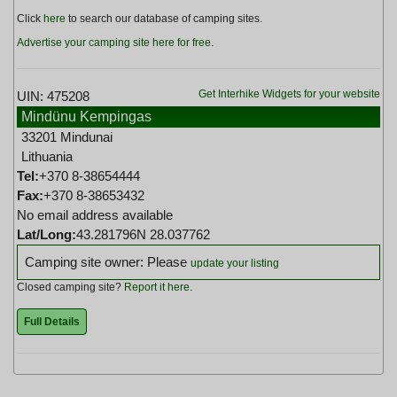
Click
here
to search our database of camping sites.
Advertise your camping site here for free
.
Get Interhike Widgets for your website
UIN: 475208
Mindünu Kempingas
33201 Mindunai
Lithuania
Tel:
+370 8-38654444
Fax:
+370 8-38653432
No email address available
Lat/Long:
43.281796N 28.037762
Camping site owner: Please
update your listing
Closed camping site?
Report it here
.
Full Details