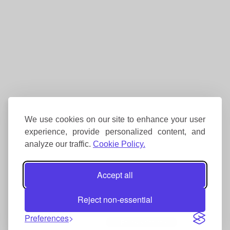
We use cookies on our site to enhance your user
experience, provide personalized content, and
analyze our traffic.
Cookie Policy.
Accept all
Reject non-essential
Preferences