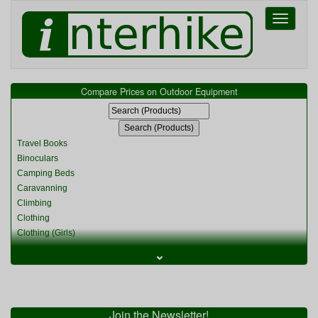
Toggle
navigati
Compare Prices on Outdoor Equipment
Travel Books
Binoculars
Camping Beds
Caravanning
Climbing
Clothing
Clothing (Girls)
Clothing (Kids)
⌄
Clothing (Womens)
Cycling
Food & Cooking
Miscellaneous
Join the Newsletter!