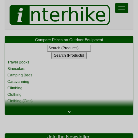
Toggle
navigati
Compare Prices on Outdoor Equipment
Travel Books
Binoculars
Camping Beds
Caravanning
Climbing
Clothing
Clothing (Girls)
Clothing (Kids)
⌄
Clothing (Womens)
Cycling
Food & Cooking
Miscellaneous
Join the Newsletter!