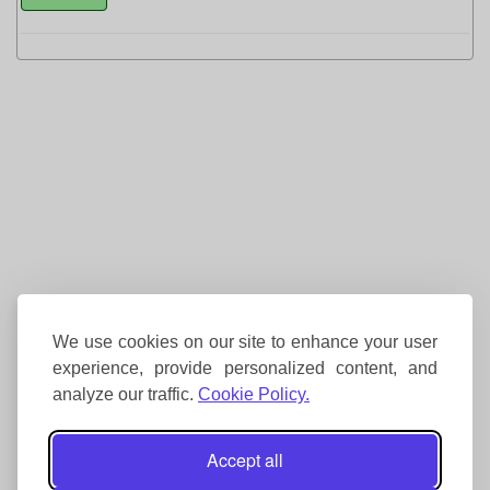
We use cookies on our site to enhance your user
experience, provide personalized content, and
analyze our traffic.
Cookie Policy.
Accept all