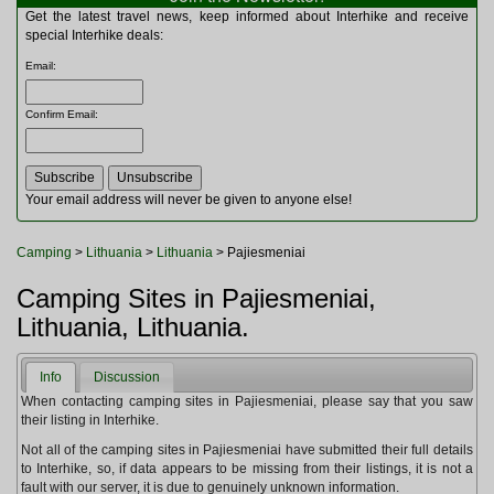
Multitools
Get the latest travel news, keep informed about Interhike and receive
Navigation
special Interhike deals:
Outdoor Furniture
Email
:
Rucksacks and Bags
Security
Confirm Email
:
Sleeping Bags
Snowsports
Tents
Toiletries
Your email address will never be given to anyone else!
Torches
Trekking Poles
Camping
>
Lithuania
>
Lithuania
> Pajiesmeniai
Watches and Gadgets
Watersports
Camping Sites in Pajiesmeniai,
Lithuania, Lithuania.
Info
Discussion
When contacting camping sites in Pajiesmeniai, please say that you saw
their listing in Interhike.
Not all of the camping sites in Pajiesmeniai have submitted their full details
to Interhike, so, if data appears to be missing from their listings, it is not a
fault with our server, it is due to genuinely unknown information.