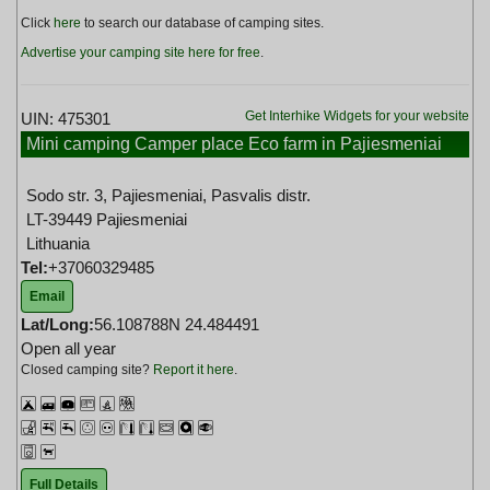
Click
here
to search our database of camping sites.
Advertise your camping site here for free
.
Get Interhike Widgets for your website
UIN: 475301
Mini camping Camper place Eco farm in Pajiesmeniai
Lithuania
Sodo str. 3, Pajiesmeniai, Pasvalis distr.
LT-39449 Pajiesmeniai
Lithuania
Tel:
+37060329485
Email
Lat/Long:
56.108788N 24.484491
Open all year
Closed camping site?
Report it here
.
Full Details