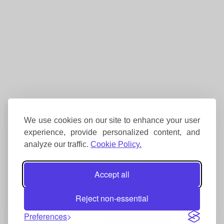
We use cookies on our site to enhance your user
experience, provide personalized content, and
analyze our traffic.
Cookie Policy.
Accept all
Reject non-essential
Preferences