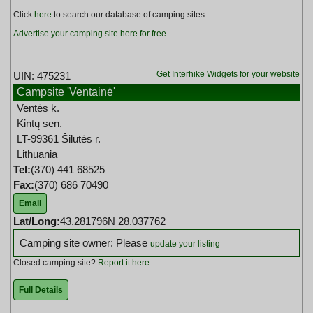
Click
here
to search our database of camping sites.
Advertise your camping site here for free
.
Get Interhike Widgets for your website
UIN: 475231
Campsite 'Ventainė'
Ventės k.
Kintų sen.
LT-99361 Šilutės r.
Lithuania
Tel:
(370) 441 68525
Fax:
(370) 686 70490
Email
Lat/Long:
43.281796N 28.037762
Camping site owner: Please
update your listing
Closed camping site?
Report it here
.
Full Details