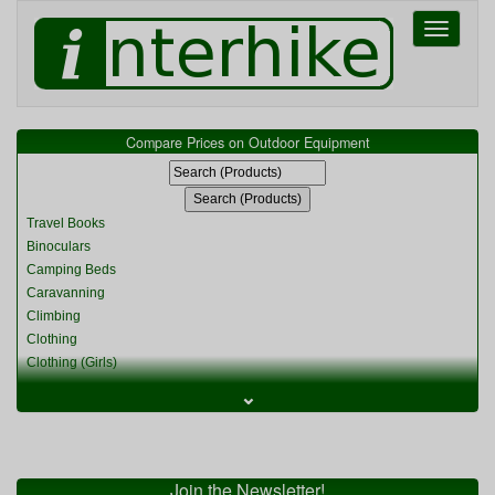
Toggle
navigati
Compare Prices on Outdoor Equipment
Travel Books
Binoculars
Camping Beds
Caravanning
Climbing
Clothing
Clothing (Girls)
Clothing (Kids)
⌄
Clothing (Womens)
Cycling
Food & Cooking
Miscellaneous
Join the Newsletter!