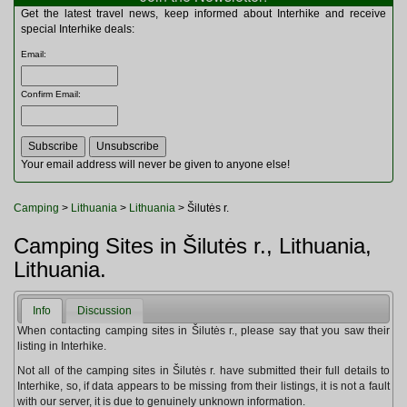
Multitools
Get the latest travel news, keep informed about Interhike and receive
Navigation
special Interhike deals:
Outdoor Furniture
Email
:
Rucksacks and Bags
Security
Confirm Email
:
Sleeping Bags
Snowsports
Tents
Toiletries
Your email address will never be given to anyone else!
Torches
Trekking Poles
Camping
>
Lithuania
>
Lithuania
> Šilutės r.
Watches and Gadgets
Watersports
Camping Sites in Šilutės r., Lithuania,
Lithuania.
Info
Discussion
When contacting camping sites in Šilutės r., please say that you saw their
listing in Interhike.
Not all of the camping sites in Šilutės r. have submitted their full details to
Interhike, so, if data appears to be missing from their listings, it is not a fault
with our server, it is due to genuinely unknown information.