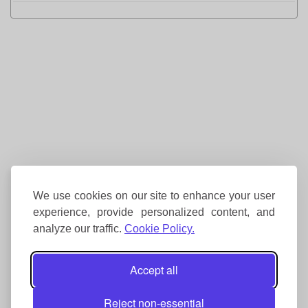
We use cookies on our site to enhance your user
experience, provide personalized content, and
analyze our traffic.
Cookie Policy.
Accept all
Reject non-essential