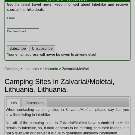
Multitools
Get the latest travel news, keep informed about Interhike and receive
Navigation
special Interhike deals:
Outdoor Furniture
Email
:
Rucksacks and Bags
Security
Confirm Email
:
Sleeping Bags
Snowsports
Tents
Toiletries
Your email address will never be given to anyone else!
Torches
Trekking Poles
Camping
>
Lithuania
>
Lithuania
> Zalvariai/Molétai
Watches and Gadgets
Watersports
Camping Sites in Zalvariai/Molétai,
Lithuania, Lithuania.
Info
Discussion
When contacting camping sites in Zalvariai/Molétai, please say that you
saw their listing in Interhike.
Not all of the camping sites in Zalvariai/Molétai have submitted their full
details to Interhike, so, if data appears to be missing from their listings, it is
not a fault with our server, it is due to genuinely unknown information.