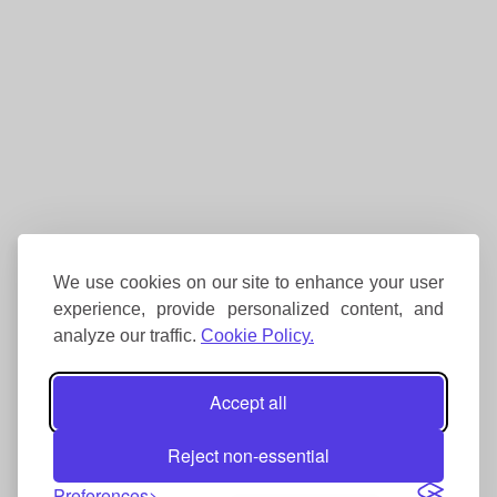
We use cookies on our site to enhance your user
experience, provide personalized content, and
analyze our traffic.
Cookie Policy.
Accept all
Reject non-essential
Preferences