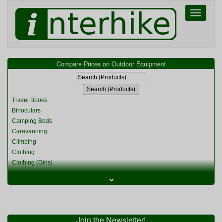
Toggle
navigati
Compare Prices on Outdoor Equipment
Travel Books
Binoculars
Camping Beds
Caravanning
Climbing
Clothing
Clothing (Girls)
Clothing (Kids)
⌄
Clothing (Womens)
Cycling
Food & Cooking
Miscellaneous
Join the Newsletter!