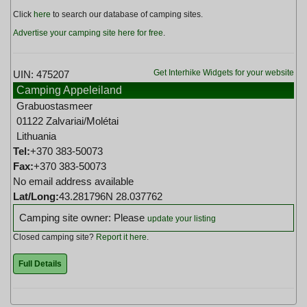
Click
here
to search our database of camping sites.
Advertise your camping site here for free
.
Get Interhike Widgets for your website
UIN: 475207
Camping Appeleiland
Grabuostasmeer
01122 Zalvariai/Molétai
Lithuania
Tel:
+370 383-50073
Fax:
+370 383-50073
No email address available
Lat/Long:
43.281796N 28.037762
Camping site owner: Please
update your listing
Closed camping site?
Report it here
.
Full Details