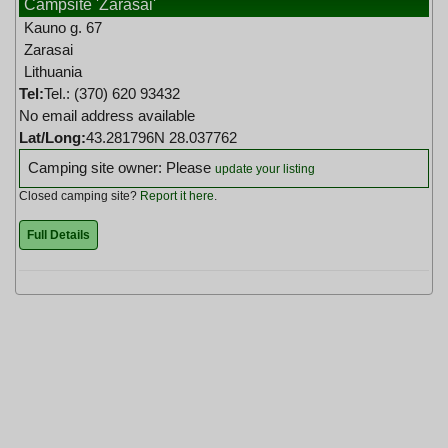
Campsite 'Zarasai'
Kauno g. 67
Zarasai
Lithuania
Tel:
Tel.: (370) 620 93432
No email address available
Lat/Long:
43.281796N 28.037762
Camping site owner: Please
update your listing
Closed camping site?
Report it here
.
Full Details