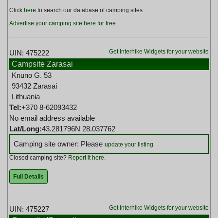
Click
here
to search our database of camping sites.
Advertise your camping site here for free
.
Get Interhike Widgets for your website
UIN: 475222
Campsite Zarasai
Knuno G. 53
93432 Zarasai
Lithuania
Tel:
+370 8-62093432
No email address available
Lat/Long:
43.281796N 28.037762
Camping site owner: Please
update your listing
Closed camping site?
Report it here
.
Full Details
Get Interhike Widgets for your website
UIN: 475227