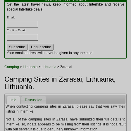
Multitools
Get the latest travel news, keep informed about Interhike and receive
Navigation
special Interhike deals:
Outdoor Furniture
Email
:
Rucksacks and Bags
Security
Confirm Email
:
Sleeping Bags
Snowsports
Tents
Toiletries
Your email address will never be given to anyone else!
Torches
Trekking Poles
Camping
>
Lithuania
>
Lithuania
> Zarasai
Watches and Gadgets
Watersports
Camping Sites in Zarasai, Lithuania,
Lithuania.
Info
Discussion
When contacting camping sites in Zarasai, please say that you saw their
listing in Interhike.
Not all of the camping sites in Zarasai have submitted their full details to
Interhike, so, if data appears to be missing from their listings, it is not a fault
with our server, it is due to genuinely unknown information.