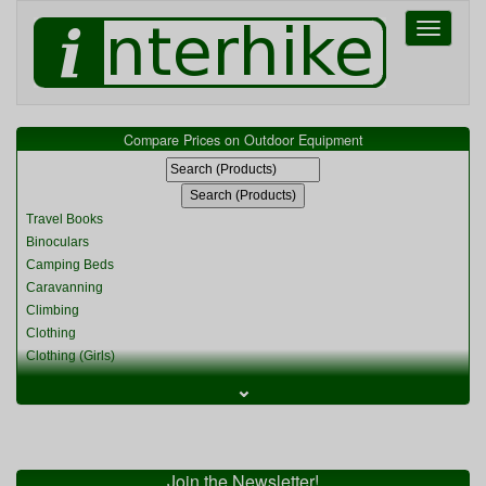
Toggle
navigati
Compare Prices on Outdoor Equipment
Travel Books
Binoculars
Camping Beds
Caravanning
Climbing
Clothing
Clothing (Girls)
Clothing (Kids)
⌄
Clothing (Womens)
Cycling
Food & Cooking
Miscellaneous
Join the Newsletter!