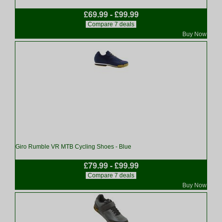
£69.99 - £99.99
Compare 7 deals
Buy Now
Giro Rumble VR MTB Cycling Shoes - Blue
£79.99 - £99.99
Compare 7 deals
Buy Now