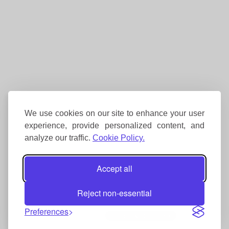
We use cookies on our site to enhance your user
experience, provide personalized content, and
analyze our traffic.
Cookie Policy.
Accept all
Reject non-essential
Preferences