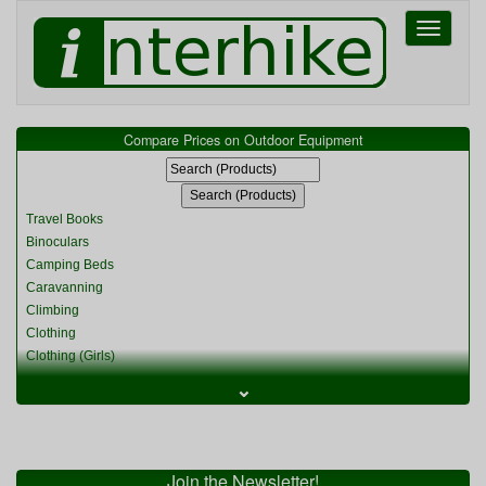
Toggle
navigati
Compare Prices on Outdoor Equipment
Travel Books
Binoculars
Camping Beds
Caravanning
Climbing
Clothing
Clothing (Girls)
Clothing (Kids)
⌄
Clothing (Womens)
Cycling
Food & Cooking
Miscellaneous
Join the Newsletter!