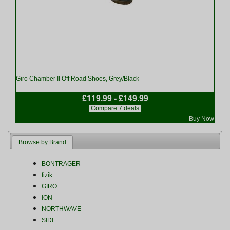
Giro Chamber II Off Road Shoes, Grey/Black
£119.99 - £149.99
Compare 7 deals
Buy Now
Browse by Brand
BONTRAGER
fizik
GIRO
ION
NORTHWAVE
SIDI