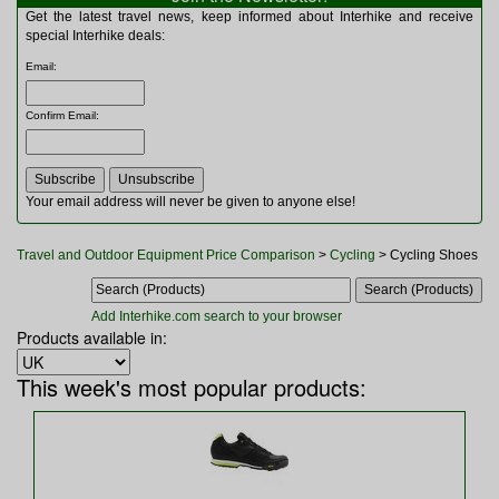
Multitools
Get the latest travel news, keep informed about Interhike and receive
Navigation
special Interhike deals:
Outdoor Furniture
Email
:
Rucksacks and Bags
Security
Confirm Email
:
Sleeping Bags
Snowsports
Tents
Toiletries
Your email address will never be given to anyone else!
Torches
Trekking Poles
Travel and Outdoor Equipment Price Comparison
>
Cycling
> Cycling Shoes
Watches and Gadgets
Watersports
Add Interhike.com search to your browser
Products available in:
This week's most popular products: