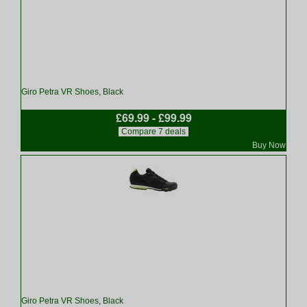
Giro Petra VR Shoes, Black
£69.99 - £99.99
Compare 7 deals
Buy Now
Giro Petra VR Shoes, Black