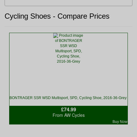
Cycling Shoes - Compare Prices
BONTRAGER SSR WSD Multisport, SPD, Cycling Shoe, 2016-36-Grey
£74.99
From AW Cycles
Buy Now