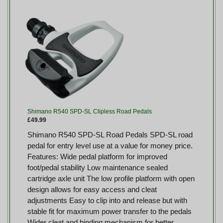
Shimano R540 SPD-SL Clipless Road Pedals
£49.99
Shimano R540 SPD-SL Road Pedals SPD-SL road
pedal for entry level use at a value for money price.
Features: Wide pedal platform for improved
foot/pedal stability Low maintenance sealed
cartridge axle unit The low profile platform with open
design allows for easy access and cleat
adjustments Easy to clip into and release but with
stable fit for maximum power transfer to the pedals
Wider cleat and binding mechanism for better