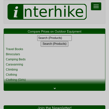
Toggle
navigati
Compare Prices on Outdoor Equipment
Travel Books
Binoculars
Camping Beds
Caravanning
Climbing
Clothing
Clothing (Girls)
Clothing (Kids)
⌄
Clothing (Womens)
Cycling
Food & Cooking
Miscellaneous
Join the Newsletter!