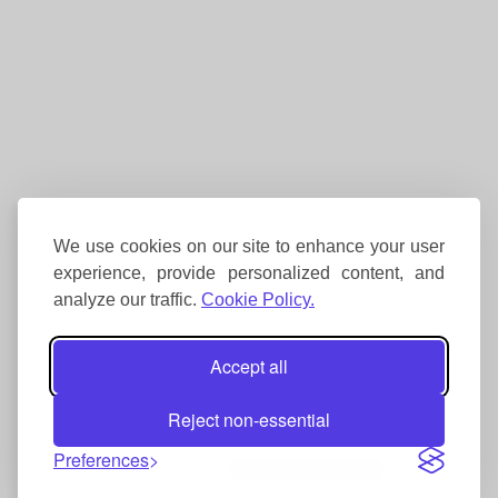
We use cookies on our site to enhance your user
experience, provide personalized content, and
analyze our traffic.
Cookie Policy.
Accept all
Reject non-essential
Preferences