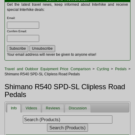
Multitools
Get the latest travel news, keep informed about Interhike and receive
Navigation
special Interhike deals:
Outdoor Furniture
Email
:
Rucksacks and Bags
Security
Confirm Email
:
Sleeping Bags
Snowsports
Tents
Toiletries
Your email address will never be given to anyone else!
Torches
Trekking Poles
Travel and Outdoor Equipment Price Comparison
>
Cycling
>
Pedals
>
Watches and Gadgets
Shimano R540 SPD-SL Clipless Road Pedals
Watersports
Shimano R540 SPD-SL Clipless Road
Pedals
Info
Videos
Reviews
Discussion