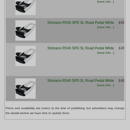
[more info...]
Shimano R540 SPD SL Road Pedal White
£49.99
[more info...]
Shimano R540 SPD SL Road Pedal White
£49.99
[more info...]
Shimano R540 SPD SL Road Pedal White
£49.99
[more info...]
Prices and availability are correct at the time of publishing, but advertisers may change
the details before we have time to update them.