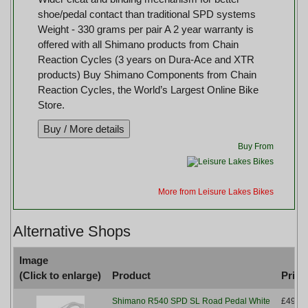
shoe/pedal contact than traditional SPD systems
Weight - 330 grams per pair A 2 year warranty is
offered with all Shimano products from Chain
Reaction Cycles (3 years on Dura-Ace and XTR
products) Buy Shimano Components from Chain
Reaction Cycles, the World’s Largest Online Bike
Store.
Buy From
More from Leisure Lakes Bikes
Alternative Shops
Image
(Click to enlarge)
Product
Price
Shimano R540 SPD SL Road Pedal White
£49.99