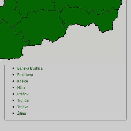
Banska Bystrica
Bratislava
Košice
Nitra
Prešov
Trenčín
Trnava
Žilina