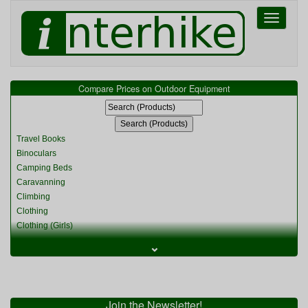
Toggle
navigati
Compare Prices on Outdoor Equipment
Travel Books
Binoculars
Camping Beds
Caravanning
Climbing
Clothing
Clothing (Girls)
Clothing (Kids)
⌄
Clothing (Womens)
Cycling
Food & Cooking
Miscellaneous
Join the Newsletter!