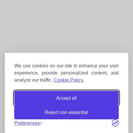
We use cookies on our site to enhance your user
experience, provide personalized content, and
analyze our traffic.
Cookie Policy.
Accept all
Reject non-essential
Preferences