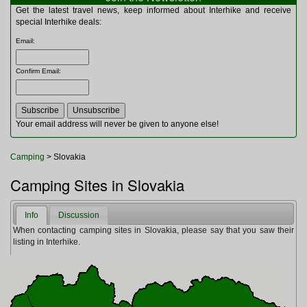
Multitools
Get the latest travel news, keep informed about Interhike and receive
Navigation
special Interhike deals:
Outdoor Furniture
Email
:
Rucksacks and Bags
Security
Confirm Email
:
Sleeping Bags
Snowsports
Tents
Toiletries
Your email address will never be given to anyone else!
Torches
Trekking Poles
Camping
> Slovakia
Watches and Gadgets
Watersports
Camping Sites in Slovakia
Info
Discussion
When contacting camping sites in Slovakia, please say that you saw their
listing in Interhike.