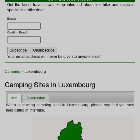
Multitools
Get the latest travel news, keep informed about Interhike and receive
Navigation
special Interhike deals:
Outdoor Furniture
Email
:
Rucksacks and Bags
Security
Confirm Email
:
Sleeping Bags
Snowsports
Tents
Toiletries
Your email address will never be given to anyone else!
Torches
Trekking Poles
Camping
> Luxembourg
Watches and Gadgets
Watersports
Camping Sites in Luxembourg
Info
Discussion
When contacting camping sites in Luxembourg, please say that you saw
their listing in Interhike.