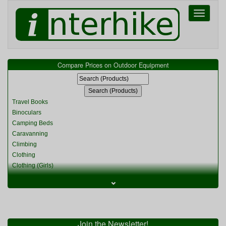
Toggle
navigati
Compare Prices on Outdoor Equipment
Travel Books
Binoculars
Camping Beds
Caravanning
Climbing
Clothing
Clothing (Girls)
Clothing (Kids)
⌄
Clothing (Womens)
Cycling
Food & Cooking
Miscellaneous
Join the Newsletter!