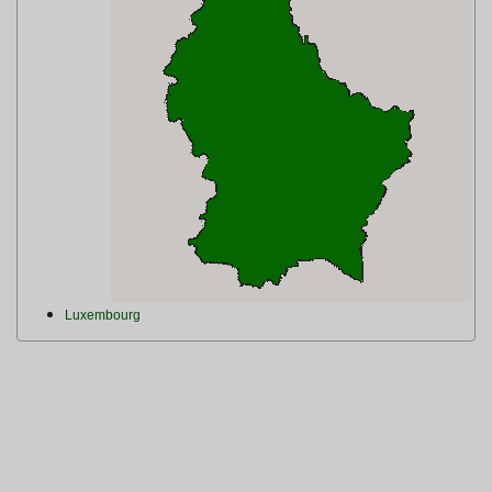
Luxembourg