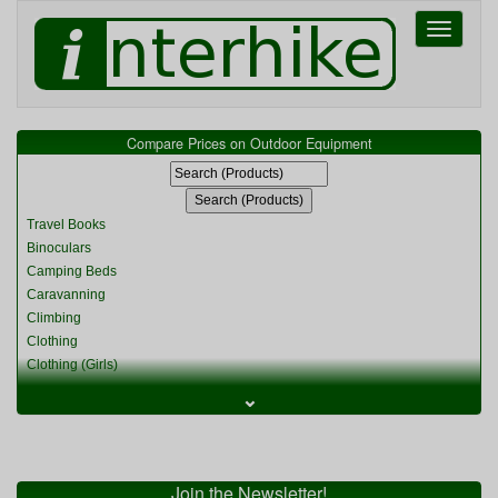
Toggle
navigati
Compare Prices on Outdoor Equipment
Travel Books
Binoculars
Camping Beds
Caravanning
Climbing
Clothing
Clothing (Girls)
Clothing (Kids)
⌄
Clothing (Womens)
Cycling
Food & Cooking
Miscellaneous
Join the Newsletter!