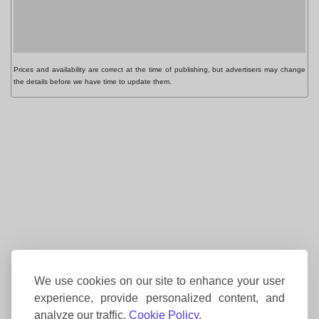
Prices and availability are correct at the time of publishing, but advertisers may change
the details before we have time to update them.
We use cookies on our site to enhance your user
experience, provide personalized content, and
analyze our traffic.
Cookie Policy.