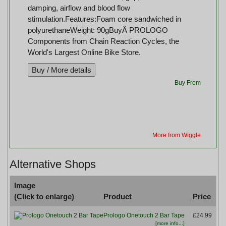
damping, airflow and blood flow
stimulation.Features:Foam core sandwiched in
polyurethaneWeight: 90gBuyÂ PROLOGO
Components from Chain Reaction Cycles, the
World's Largest Online Bike Store.
Buy From
More from Wiggle
Alternative Shops
Image
(Click to enlarge)
Product
Price
B
Prologo Onetouch 2 Bar Tape
£24.99
[more info...]