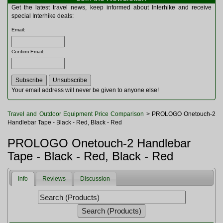
Multitools
Get the latest travel news, keep informed about Interhike and receive
Navigation
special Interhike deals:
Outdoor Furniture
Email
:
Rucksacks and Bags
Security
Confirm Email
:
Sleeping Bags
Snowsports
Tents
Toiletries
Your email address will never be given to anyone else!
Torches
Trekking Poles
Travel and Outdoor Equipment Price Comparison
> PROLOGO Onetouch-2
Watches and Gadgets
Handlebar Tape - Black - Red, Black - Red
Watersports
PROLOGO Onetouch-2 Handlebar
Tape - Black - Red, Black - Red
Info
Reviews
Discussion