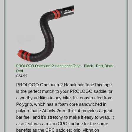
PROLOGO Onetouch-2 Handlebar Tape - Black - Red, Black -
Red
£24.99
PROLOGO Onetouch-2 Handlebar TapeThis tape
is the perfect match to your PROLOGO saddle, or
a worthy addition to any bike. It's constructed from
Polygrip, which has a foam core sandwiched in
polyurethane.At only 2mm thick it provides a great
bar feel, and it's stretchy to make it easy to wrap. It
also features a micro CPC surface for the same
benefits as the CPC saddles; grip, vibration