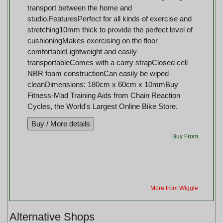
transport between the home and
studio.FeaturesPerfect for all kinds of exercise and
stretching10mm thick to provide the perfect level of
cushioningMakes exercising on the floor
comfortableLightweight and easily
transportableComes with a carry strapClosed cell
NBR foam constructionCan easily be wiped
cleanDimensions: 180cm x 60cm x 10mmBuy
Fitness-Mad Training Aids from Chain Reaction
Cycles, the World's Largest Online Bike Store.
Buy From
More from Wiggle
Alternative Shops