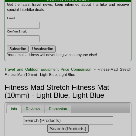
Multitools
Get the latest travel news, keep informed about Interhike and receive
Navigation
special Interhike deals:
Outdoor Furniture
Email
:
Rucksacks and Bags
Security
Confirm Email
:
Sleeping Bags
Snowsports
Tents
Toiletries
Your email address will never be given to anyone else!
Torches
Trekking Poles
Travel and Outdoor Equipment Price Comparison
> Fitness-Mad Stretch
Watches and Gadgets
Fitness Mat (10mm) - Light Blue, Light Blue
Watersports
Fitness-Mad Stretch Fitness Mat
(10mm) - Light Blue, Light Blue
Info
Reviews
Discussion