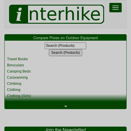
Toggle
navigati
Compare Prices on Outdoor Equipment
Travel Books
Binoculars
Camping Beds
Caravanning
Climbing
Clothing
Clothing (Girls)
Clothing (Kids)
⌄
Clothing (Womens)
Cycling
Food & Cooking
Miscellaneous
Join the Newsletter!