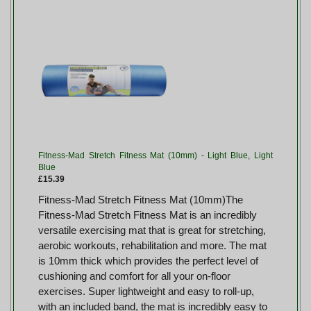
Fitness-Mad Stretch Fitness Mat (10mm) - Light Blue, Light
Blue
£15.39
Fitness-Mad Stretch Fitness Mat (10mm)The
Fitness-Mad Stretch Fitness Mat is an incredibly
versatile exercising mat that is great for stretching,
aerobic workouts, rehabilitation and more. The mat
is 10mm thick which provides the perfect level of
cushioning and comfort for all your on-floor
exercises. Super lightweight and easy to roll-up,
with an included band, the mat is incredibly easy to