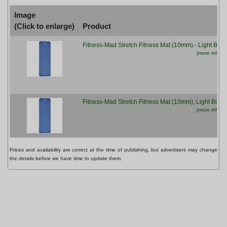
Image
(Click to enlarge)
Product
Fitness-Mad Stretch Fitness Mat (10mm) - Light Blue
[more info...]
Fitness-Mad Stretch Fitness Mat (10mm), Light Blue
[more info...]
Prices and availability are correct at the time of publishing, but advertisers may change
the details before we have time to update them.