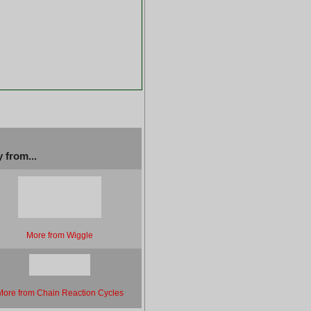
 from...
More from Wiggle
More from Chain Reaction Cycles