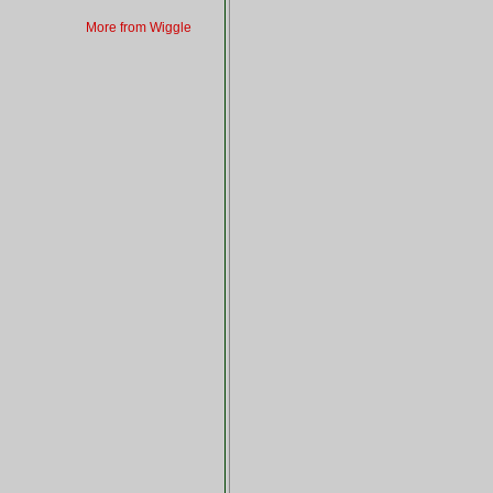
More from Wiggle