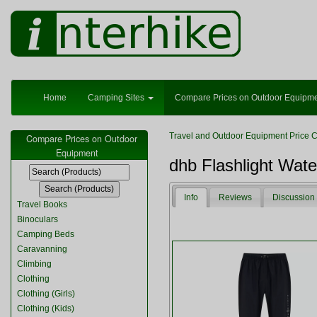
Home
Camping Sites
Compare Prices on Outdoor Equipm
Travel and Outdoor Equipment Price 
Compare Prices on Outdoor
Equipment
dhb Flashlight Wate
Info
Reviews
Discussion
Travel Books
Binoculars
Camping Beds
Caravanning
Climbing
Clothing
Clothing (Girls)
Clothing (Kids)