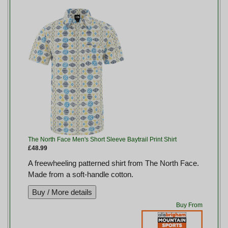
The North Face Men's Short Sleeve Baytrail Print Shirt
£48.99
A freewheeling patterned shirt from The North Face.
Made from a soft-handle cotton.
Buy From