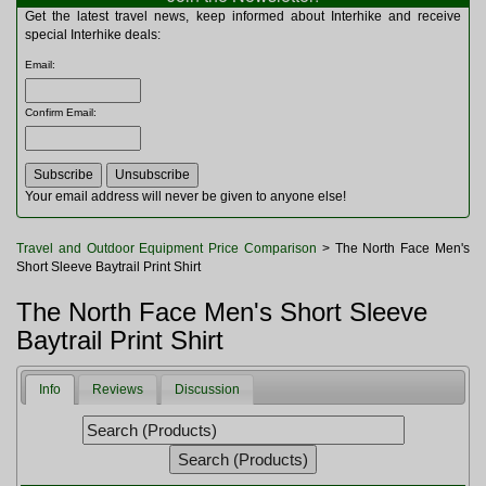
Multitools
Get the latest travel news, keep informed about Interhike and receive
Navigation
special Interhike deals:
Outdoor Furniture
Email
:
Rucksacks and Bags
Security
Confirm Email
:
Sleeping Bags
Snowsports
Tents
Toiletries
Your email address will never be given to anyone else!
Torches
Trekking Poles
Travel and Outdoor Equipment Price Comparison
> The North Face Men's
Watches and Gadgets
Short Sleeve Baytrail Print Shirt
Watersports
The North Face Men's Short Sleeve
Baytrail Print Shirt
Info
Reviews
Discussion