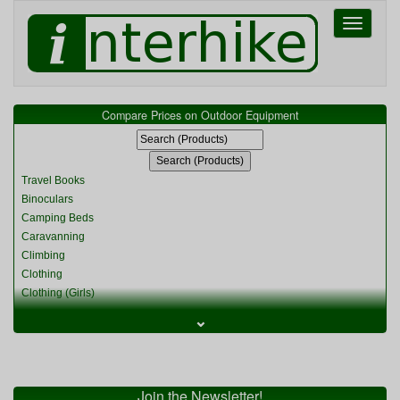
Toggle
navigati
Compare Prices on Outdoor Equipment
Travel Books
Binoculars
Camping Beds
Caravanning
Climbing
Clothing
Clothing (Girls)
Clothing (Kids)
⌄
Clothing (Womens)
Cycling
Food & Cooking
Miscellaneous
Join the Newsletter!