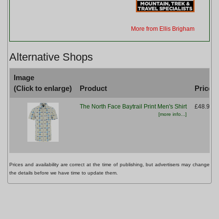
More from Ellis Brigham
Alternative Shops
Image
(Click to enlarge)
Product
Price
The North Face Baytrail Print Men's Shirt
£48.99
[more info...]
Prices and availability are correct at the time of publishing, but advertisers may change
the details before we have time to update them.