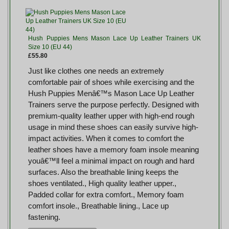
Hush Puppies Mens Mason Lace Up Leather Trainers UK
Size 10 (EU 44)
£55.80
Just like clothes one needs an extremely
comfortable pair of shoes while exercising and the
Hush Puppies Menâ€™s Mason Lace Up Leather
Trainers serve the purpose perfectly. Designed with
premium-quality leather upper with high-end rough
usage in mind these shoes can easily survive high-
impact activities. When it comes to comfort the
leather shoes have a memory foam insole meaning
youâ€™ll feel a minimal impact on rough and hard
surfaces. Also the breathable lining keeps the
shoes ventilated., High quality leather upper.,
Padded collar for extra comfort., Memory foam
comfort insole., Breathable lining., Lace up
fastening.