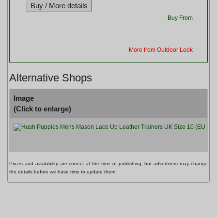
Buy From
More from Outdoor Look
Alternative Shops
Image
(Click to enlarge)
Prices and availability are correct at the time of publishing, but advertisers may change
the details before we have time to update them.