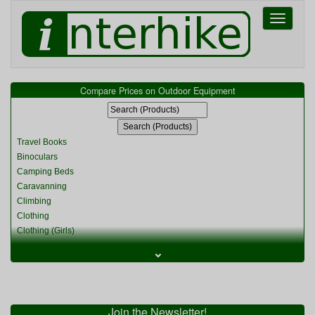
Toggle
navigati
Compare Prices on Outdoor Equipment
Travel Books
Binoculars
Camping Beds
Caravanning
Climbing
Clothing
Clothing (Girls)
Clothing (Kids)
⌄
Clothing (Womens)
Cycling
Food & Cooking
Miscellaneous
Join the Newsletter!