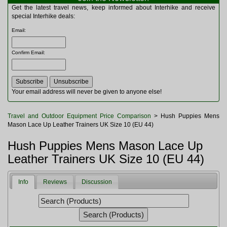
Multitools
Get the latest travel news, keep informed about Interhike and receive
Navigation
special Interhike deals:
Outdoor Furniture
Email
:
Rucksacks and Bags
Security
Confirm Email
:
Sleeping Bags
Snowsports
Tents
Toiletries
Your email address will never be given to anyone else!
Torches
Trekking Poles
Travel and Outdoor Equipment Price Comparison
> Hush Puppies Mens
Watches and Gadgets
Mason Lace Up Leather Trainers UK Size 10 (EU 44)
Watersports
Hush Puppies Mens Mason Lace Up
Leather Trainers UK Size 10 (EU 44)
Info
Reviews
Discussion