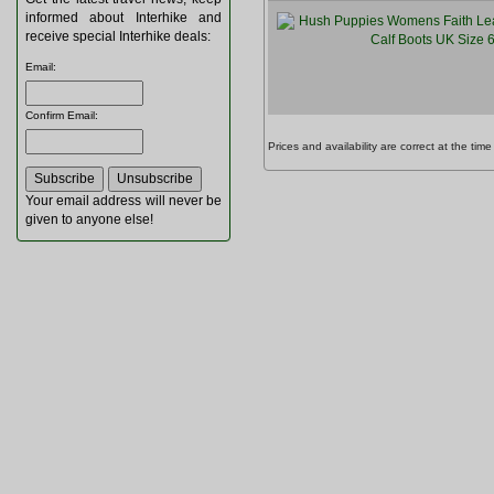
informed about Interhike and
receive special Interhike deals:
Email
:
Confirm Email
:
Prices and availability are correct at the t
Your email address will never be
given to anyone else!