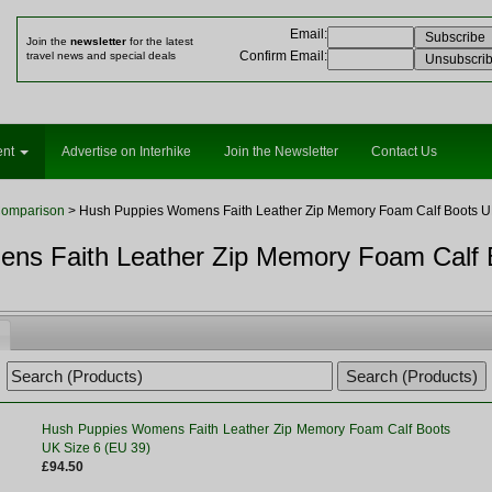
Email
:
Join the
newsletter
for the latest
Confirm Email
:
travel news and special deals
ent
Advertise on Interhike
Join the Newsletter
Contact Us
Comparison
> Hush Puppies Womens Faith Leather Zip Memory Foam Calf Boots UK
ns Faith Leather Zip Memory Foam Calf 
Hush Puppies Womens Faith Leather Zip Memory Foam Calf Boots
UK Size 6 (EU 39)
£94.50