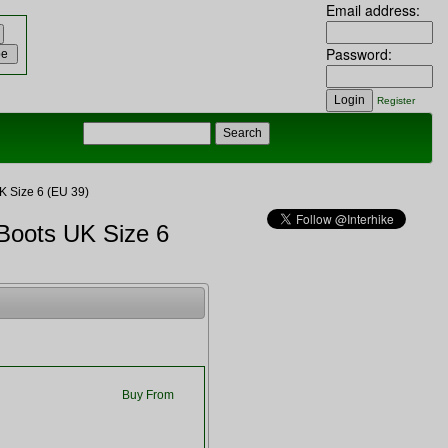
Email address:
Password:
Register
 Size 6 (EU 39)
Boots UK Size 6
Buy From