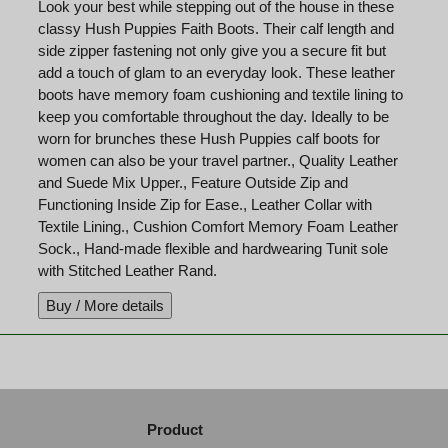
Look your best while stepping out of the house in these
classy Hush Puppies Faith Boots. Their calf length and
side zipper fastening not only give you a secure fit but
add a touch of glam to an everyday look. These leather
boots have memory foam cushioning and textile lining to
keep you comfortable throughout the day. Ideally to be
worn for brunches these Hush Puppies calf boots for
women can also be your travel partner., Quality Leather
and Suede Mix Upper., Feature Outside Zip and
Functioning Inside Zip for Ease., Leather Collar with
Textile Lining., Cushion Comfort Memory Foam Leather
Sock., Hand-made flexible and hardwearing Tunit sole
with Stitched Leather Rand.
Product