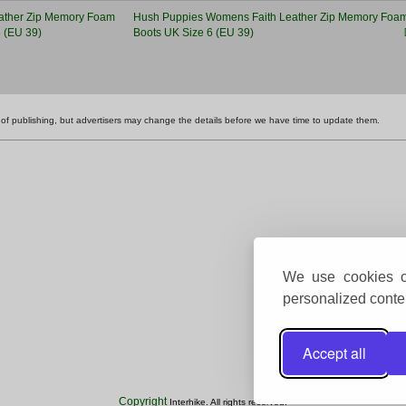
Hush Puppies Womens Faith Leather Zip Memory Foam
Boots UK Size 6 (EU 39)
ime of publishing, but advertisers may change the details before we have time to update them.
We use cookies on
personalized conten
Accept all
Copyright
Interhike. All rights reserved.