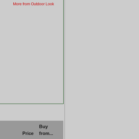
More from Outdoor Look
Buy
Price
from...