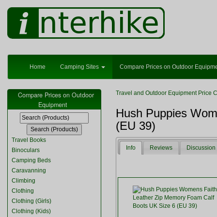
Home
Camping Sites
Compare Prices on Outdoor Equipm
Travel and Outdoor Equipment Price 
Compare Prices on Outdoor
Equipment
Hush Puppies Wome
(EU 39)
Travel Books
Info
Reviews
Discussion
Binoculars
Camping Beds
Caravanning
Climbing
Clothing
Clothing (Girls)
Clothing (Kids)