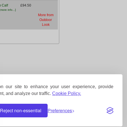
 Calf
£94.50
[more info...]
More from
Outdoor
Look
 our site to enhance your user experience, provide
t, and analyze our traffic.
Cookie Policy.
Reject non-essential
Preferences