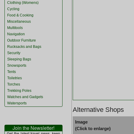
Clothing (Womens)
Cycling
Food & Cooking
Miscellaneous
Multitools
Navigation
Outdoor Furniture
Rucksacks and Bags
Security
Sleeping Bags
Snowsports
Tents
Toiletries
Torches
Trekking Poles
Watches and Gadgets
Watersports
Alternative Shops
Image
Join the Newsletter!
(Click to enlarge)
Get the latest travel news, keep