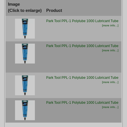
Image
(Click to enlarge)
Product
P
Park Tool PPL-1 Polylube 1000 Lubricant Tube
£7
[more info...]
Park Tool PPL-1 Polylube 1000 Lubricant Tube
£7
[more info...]
Park Tool PPL-1 Polylube 1000 Lubricant Tube
£7
[more info...]
Park Tool PPL-1 Polylube 1000 Lubricant Tube
£7
[more info...]