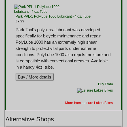
Park PPL-1 Polylube 1000 Lubricant - 4 oz. Tube
£7.99
Park Tool's poly-urea lubricant was developed
specifically for bicycle maintenance and repair.
PolyLube 1000 has an extremely high shear
strength to protect vital parts under extreme
conditions. PolyLube 1000 also repels moisture and
is compatible with conventional greases. Available
in a handy 4oz. tube.
Buy From
More from Leisure Lakes Bikes
Alternative Shops