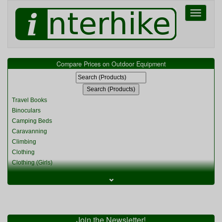
Toggle
navigati
Compare Prices on Outdoor Equipment
Travel Books
Binoculars
Camping Beds
Caravanning
Climbing
Clothing
Clothing (Girls)
Clothing (Kids)
⌄
Clothing (Womens)
Cycling
Food & Cooking
Miscellaneous
Join the Newsletter!