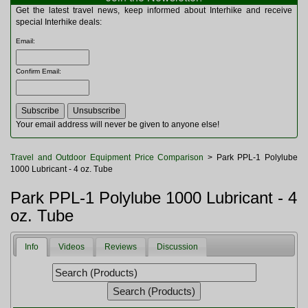
Multitools
Get the latest travel news, keep informed about Interhike and receive
Navigation
special Interhike deals:
Outdoor Furniture
Email
:
Rucksacks and Bags
Security
Confirm Email
:
Sleeping Bags
Snowsports
Tents
Toiletries
Your email address will never be given to anyone else!
Torches
Trekking Poles
Travel and Outdoor Equipment Price Comparison
> Park PPL-1 Polylube
Watches and Gadgets
1000 Lubricant - 4 oz. Tube
Watersports
Park PPL-1 Polylube 1000 Lubricant - 4
oz. Tube
Info
Videos
Reviews
Discussion