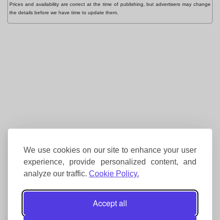
Prices and availability are correct at the time of publishing, but advertisers may change
the details before we have time to update them.
We use cookies on our site to enhance your user
experience, provide personalized content, and
analyze our traffic.
Cookie Policy.
Accept all