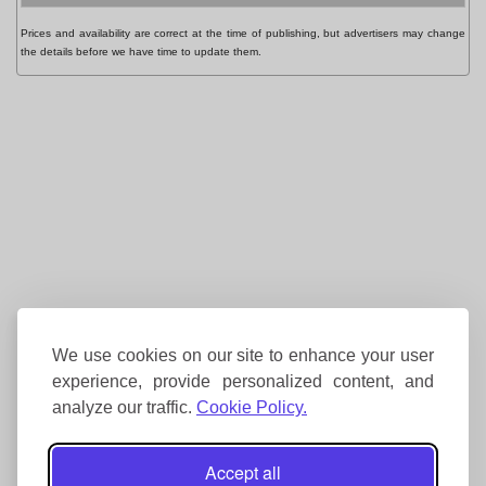
Prices and availability are correct at the time of publishing, but advertisers may change
the details before we have time to update them.
We use cookies on our site to enhance your user
experience, provide personalized content, and
analyze our traffic.
Cookie Policy.
Accept all