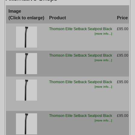
Image
(Click to enlarge)
Product
Price
Thomson Elite Setback Seatpost Black
£95.00
[more info...]
Thomson Elite Setback Seatpost Black
£95.00
[more info...]
M
Thomson Elite Setback Seatpost Black
£95.00
[more info...]
Thomson Elite Setback Seatpost Black
£95.00
[more info...]