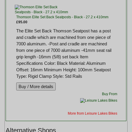
Thomson Elite Set Back Seatposts - Black - 27.2 x 410mm
£95.00
The Elite Set Back Thomson Seatpost has a post
and cradle which are machined from one piece of
7000 aluminum. -Post and cradle are machined
from one piece of 7000 aluminum -41mm seat rail
grip length -16mm (5/8) set back Item
Specifications Color: Black Material: Aluminum
Offset: 16mm Minimum Height: 100mm Seatpost
Type: Rigid Clamp Style: Std Rails
Buy From
More from Leisure Lakes Bikes
Alternative Shops