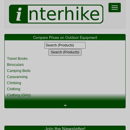
Toggle
navigati
Compare Prices on Outdoor Equipment
Travel Books
Binoculars
Camping Beds
Caravanning
Climbing
Clothing
Clothing (Girls)
Clothing (Kids)
⌄
Clothing (Womens)
Cycling
Food & Cooking
Miscellaneous
Join the Newsletter!