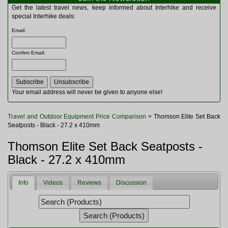
Multitools
Get the latest travel news, keep informed about Interhike and receive
Navigation
special Interhike deals:
Outdoor Furniture
Email
:
Rucksacks and Bags
Security
Confirm Email
:
Sleeping Bags
Snowsports
Tents
Toiletries
Your email address will never be given to anyone else!
Torches
Trekking Poles
Travel and Outdoor Equipment Price Comparison
> Thomson Elite Set Back
Watches and Gadgets
Seatposts - Black - 27.2 x 410mm
Watersports
Thomson Elite Set Back Seatposts -
Black - 27.2 x 410mm
Info
Videos
Reviews
Discussion