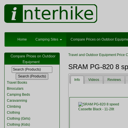
Home
Camping Sites
Compare Prices on Outdoor Equipm
Travel and Outdoor Equipment Price 
Compare Prices on Outdoor
Equipment
SRAM PG-820 8 spe
Info
Videos
Reviews
Travel Books
Binoculars
Camping Beds
Caravanning
Climbing
Clothing
Clothing (Girls)
Clothing (Kids)