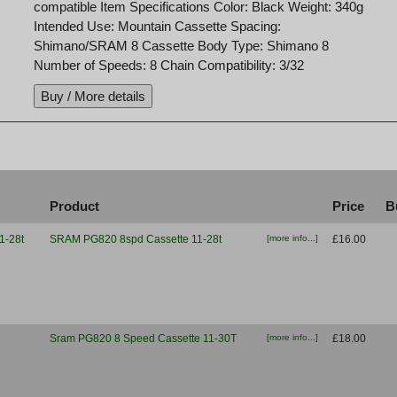
compatible Item Specifications Color: Black Weight: 340g
Intended Use: Mountain Cassette Spacing:
Shimano/SRAM 8 Cassette Body Type: Shimano 8
Number of Speeds: 8 Chain Compatibility: 3/32
Product
Price
B
SRAM PG820 8spd Cassette 11-28t
[more info...]
£16.00
Sram PG820 8 Speed Cassette 11-30T
[more info...]
£18.00