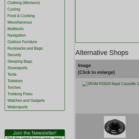
Clothing (Womens)
Cycling
Food & Cooking
Miscellaneous
Multitools
Navigation
Outdoor Furniture
Rucksacks and Bags
Alternative Shops
Security
Sleeping Bags
Image
Snowsports
(Click to enlarge)
Tents
Toiletries
Torches
Trekking Poles
Watches and Gadgets
Watersports
Join the Newsletter!
Get the latest travel news, keep