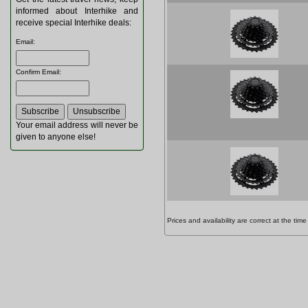
informed about Interhike and
receive special Interhike deals:
Email
:
Confirm Email
:
Your email address will never be
given to anyone else!
Prices and availability are correct at the t