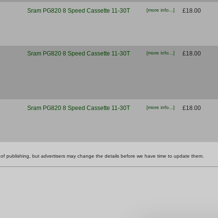
Sram PG820 8 Speed Cassette 11-30T
[more info...]
£18.00
Sram PG820 8 Speed Cassette 11-30T
[more info...]
£18.00
Sram PG820 8 Speed Cassette 11-30T
[more info...]
£18.00
ime of publishing, but advertisers may change the details before we have time to update them.