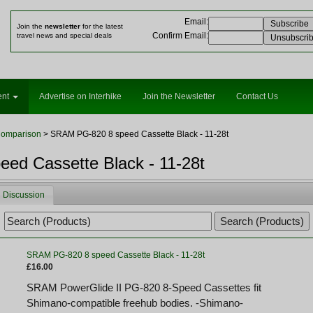
Email
:
Join the
newsletter
for the latest
Confirm Email
:
travel news and special deals
ent
Advertise on Interhike
Join the Newsletter
Contact Us
Comparison
> SRAM PG-820 8 speed Cassette Black - 11-28t
ed Cassette Black - 11-28t
Discussion
SRAM PG-820 8 speed Cassette Black - 11-28t
£16.00
SRAM PowerGlide II PG-820 8-Speed Cassettes fit
Shimano-compatible freehub bodies. -Shimano-