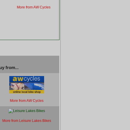
More from AW Cycles
uy from...
More from AW Cycles
More from Leisure Lakes Bikes