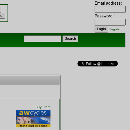
Email address:
Password:
Register
Buy From