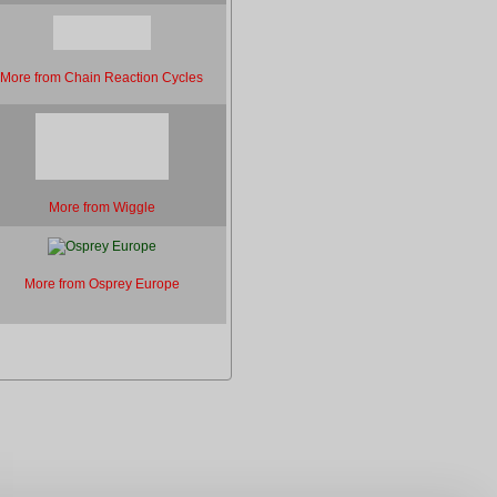
More from Chain Reaction Cycles
More from Wiggle
More from Osprey Europe