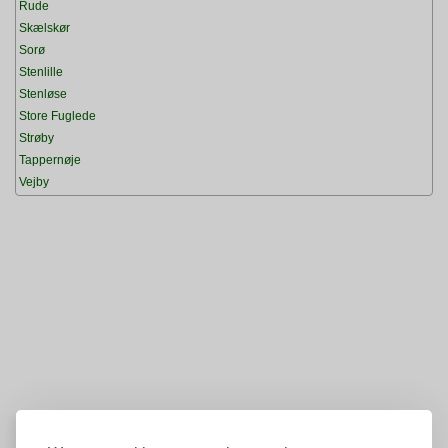
Rude
Skælskør
Sorø
Stenlille
Stenløse
Store Fuglede
Strøby
Tappernøje
Vejby