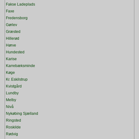
Fakse Ladeplads
Faxe
Fredensborg
Gørlev
Græsted
Hillerød
Hørve
Hundested
Karise
Karrebæksminde
Køge
Kr. Eskilstrup
Kvistgård
Lundby
Melby
Nivå
Nykøbing Sjælland
Ringsted
Roskilde
Rødvig