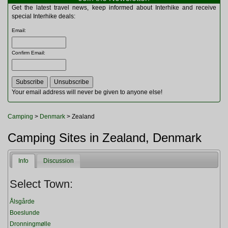
Multitools
Get the latest travel news, keep informed about Interhike and receive
Navigation
special Interhike deals:
Outdoor Furniture
Email
:
Rucksacks and Bags
Security
Confirm Email
:
Sleeping Bags
Snowsports
Tents
Toiletries
Your email address will never be given to anyone else!
Torches
Trekking Poles
Camping
>
Denmark
> Zealand
Watches and Gadgets
Watersports
Camping Sites in Zealand, Denmark
Info
Discussion
Select Town:
Ålsgårde
Boeslunde
Dronningmølle