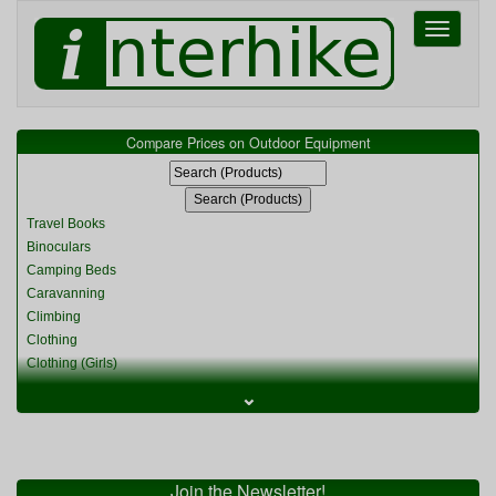
Toggle
navigati
Compare Prices on Outdoor Equipment
Travel Books
Binoculars
Camping Beds
Caravanning
Climbing
Clothing
Clothing (Girls)
Clothing (Kids)
⌄
Clothing (Womens)
Cycling
Food & Cooking
Miscellaneous
Join the Newsletter!