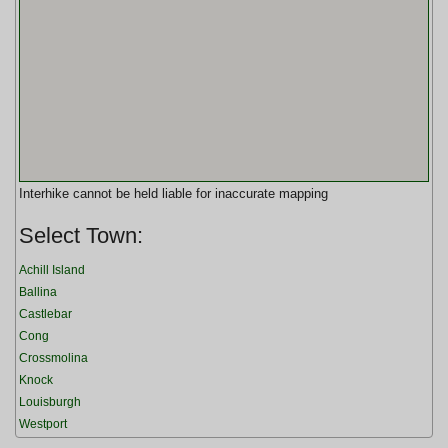
Interhike cannot be held liable for inaccurate mapping
Select Town:
Achill Island
Ballina
Castlebar
Cong
Crossmolina
Knock
Louisburgh
Westport