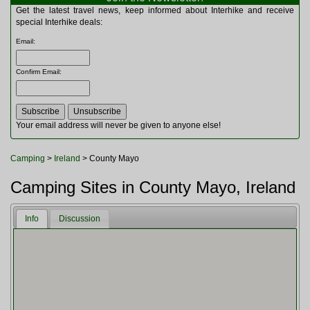
Multitools
Get the latest travel news, keep informed about Interhike and receive
Navigation
special Interhike deals:
Outdoor Furniture
Email
:
Rucksacks and Bags
Security
Confirm Email
:
Sleeping Bags
Snowsports
Tents
Toiletries
Your email address will never be given to anyone else!
Torches
Trekking Poles
Camping
>
Ireland
> County Mayo
Watches and Gadgets
Watersports
Camping Sites in County Mayo, Ireland
Info
Discussion