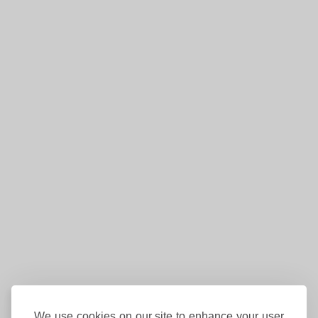
We use cookies on our site to enhance your user