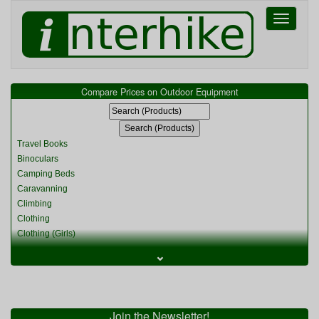
Toggle
navigati
Compare Prices on Outdoor Equipment
Travel Books
Binoculars
Camping Beds
Caravanning
Climbing
Clothing
Clothing (Girls)
Clothing (Kids)
⌄
Clothing (Womens)
Cycling
Food & Cooking
Miscellaneous
Join the Newsletter!