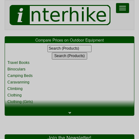
Toggle
navigati
Compare Prices on Outdoor Equipment
Travel Books
Binoculars
Camping Beds
Caravanning
Climbing
Clothing
Clothing (Girls)
Clothing (Kids)
⌄
Clothing (Womens)
Cycling
Food & Cooking
Miscellaneous
Join the Newsletter!