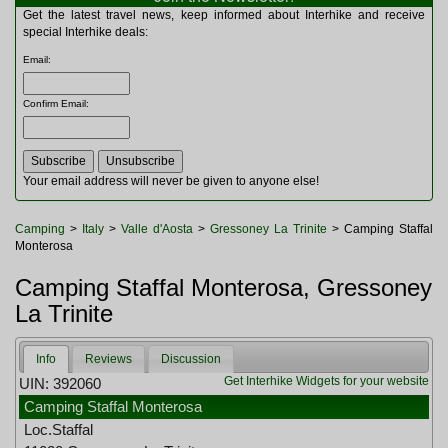
Multitools
Get the latest travel news, keep informed about Interhike and receive
Navigation
special Interhike deals:
Outdoor Furniture
Email
:
Rucksacks and Bags
Security
Confirm Email
:
Sleeping Bags
Snowsports
Tents
Toiletries
Your email address will never be given to anyone else!
Torches
Trekking Poles
Camping
>
Italy
>
Valle d'Aosta
>
Gressoney La Trinite
> Camping Staffal
Watches and Gadgets
Monterosa
Watersports
Camping Staffal Monterosa, Gressoney
La Trinite
Info
Reviews
Discussion
Get Interhike Widgets for your website
UIN: 392060
Camping Staffal Monterosa
Loc.Staffal