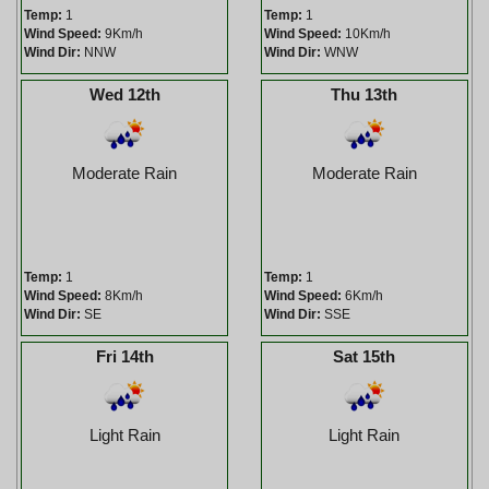
Temp:
1
Temp:
1
Wind Speed:
9Km/h
Wind Speed:
10Km/h
Wind Dir:
NNW
Wind Dir:
WNW
Wed 12th
Thu 13th
Moderate Rain
Moderate Rain
Temp:
1
Temp:
1
Wind Speed:
8Km/h
Wind Speed:
6Km/h
Wind Dir:
SE
Wind Dir:
SSE
Fri 14th
Sat 15th
Light Rain
Light Rain