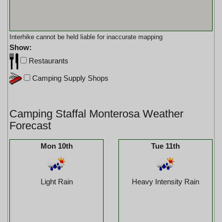
Interhike cannot be held liable for inaccurate mapping
Show:
Restaurants
Camping Supply Shops
Camping Staffal Monterosa Weather
Forecast
Mon 10th
Tue 11th
Light Rain
Heavy Intensity Rain