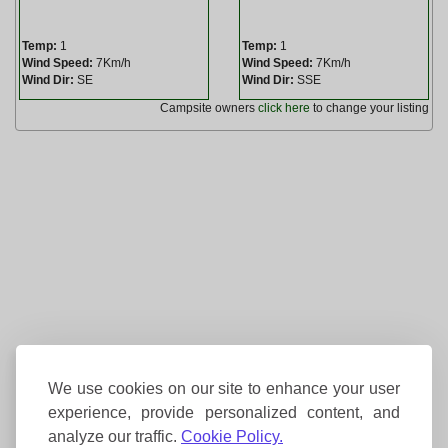
Temp:
1
Temp:
1
Wind Speed:
7Km/h
Wind Speed:
7Km/h
Wind Dir:
SE
Wind Dir:
SSE
Campsite owners
click here
to change your listing
We use cookies on our site to enhance your user
experience, provide personalized content, and
analyze our traffic.
Cookie Policy.