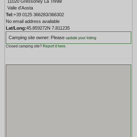
11020 Gressoney La Trinite
Valle d'Aosta
Tel:
+39 0125 366283/366302
No email address available
Lat/Long:
45.859272N 7.811235
Camping site owner: Please
update your listing
Closed camping site?
Report it here
.