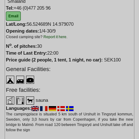
Småland
Tel:
+46 (0)477 205 96
Email
Lat/Long:
56.524689N 14.979070
Opening dates:
1/4-30/9
Closed camping site?
Report it here
.
o
N
. of pitches:
30
Time of Last Entry:
22:00
Price guide (2 people, 1 tent, 1 night, no car):
SEK100
General Facilities:
Free facilities:
sauna
Languages:
The campingplace is situated 5 km south of Urshult in Tingsryd kommun,
Sweden, only 3,0 hours by car from Copenhagen, if you take the new
bridge to Malmö. From road 120 between Tingsryd and Urshult take off and
follow the sign