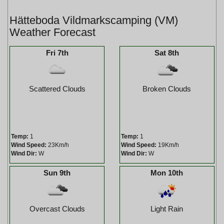
Hätteboda Vildmarkscamping (VM)
Weather Forecast
Fri 7th
Sat 8th
Scattered Clouds
Broken Clouds
Temp:
1
Temp:
1
Wind Speed:
23Km/h
Wind Speed:
19Km/h
Wind Dir:
W
Wind Dir:
W
Sun 9th
Mon 10th
Overcast Clouds
Light Rain