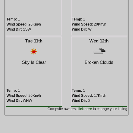
Temp:
1
Temp:
1
Wind Speed:
20Km/h
Wind Speed:
20Km/h
Wind Dir:
SSW
Wind Dir:
W
Tue 11th
Wed 12th
Sky Is Clear
Broken Clouds
Temp:
1
Temp:
1
Wind Speed:
20Km/h
Wind Speed:
17Km/h
Wind Dir:
WNW
Wind Dir:
S
Campsite owners
click here
to change your listing