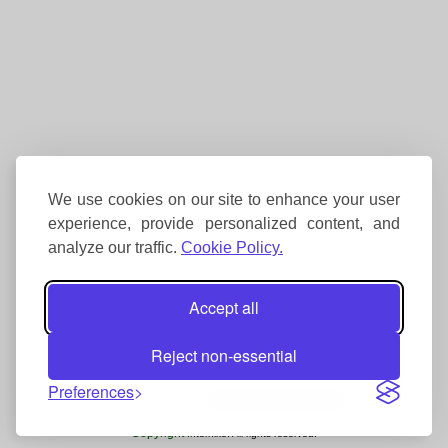
We use cookies on our site to enhance your user
experience, provide personalized content, and
analyze our traffic.
Cookie Policy.
Accept all
Reject non-essential
Preferences
Copyright
Interhike. All rights reserved.