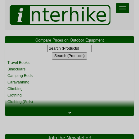
Toggle
navigati
Compare Prices on Outdoor Equipment
Travel Books
Binoculars
Camping Beds
Caravanning
Climbing
Clothing
Clothing (Girls)
Clothing (Kids)
⌄
Clothing (Womens)
Cycling
Food & Cooking
Miscellaneous
Join the Newsletter!