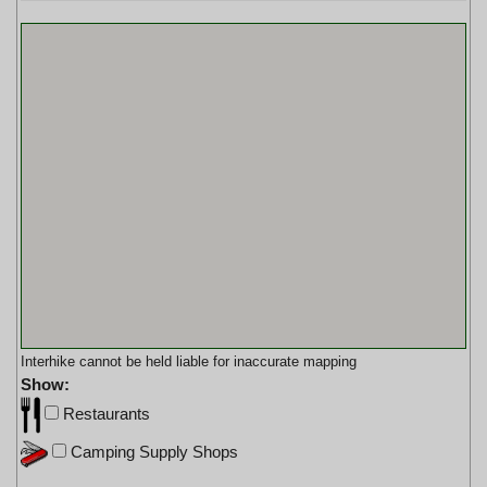
Interhike cannot be held liable for inaccurate mapping
Show:
Restaurants
Camping Supply Shops