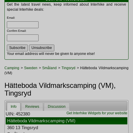
Multitools
Get the latest travel news, keep informed about Interhike and receive
Navigation
special Interhike deals:
Outdoor Furniture
Email
:
Rucksacks and Bags
Security
Confirm Email
:
Sleeping Bags
Snowsports
Tents
Toiletries
Your email address will never be given to anyone else!
Torches
Trekking Poles
Camping
>
Sweden
>
Småland
>
Tingsryd
> Hätteboda Vildmarkscamping
Watches and Gadgets
(VM)
Watersports
Hätteboda Vildmarkscamping (VM),
Tingsryd
Info
Reviews
Discussion
Get Interhike Widgets for your website
UIN: 452380
Hätteboda Vildmarkscamping (VM)
360 13 Tingsryd