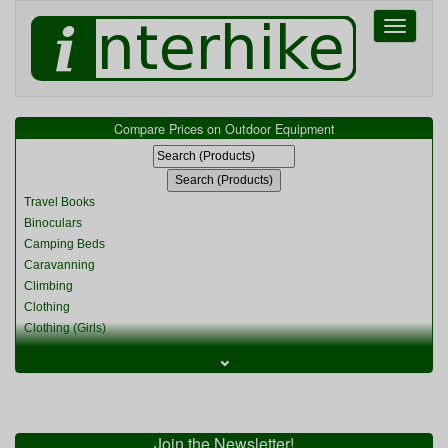
Toggle
navigati
Compare Prices on Outdoor Equipment
Travel Books
Binoculars
Camping Beds
Caravanning
Climbing
Clothing
Clothing (Girls)
Clothing (Kids)
⌄
Clothing (Womens)
Cycling
Food & Cooking
Miscellaneous
Join the Newsletter!