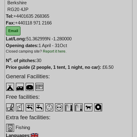
Berkshire
RG20 4JP
Tel:
+4401635 268365
Fax:
+440118 971 2166
Email
Lat/Long:
51.362999N -1.280000
Opening dates:
1 April - 31Oct
Closed camping site?
Report it here
.
o
N
. of pitches:
30
Price guide (2 people, 1 tent, 1 night, no car):
£6.50
General Facilities:
Free facilities:
Extra fee facilities:
Fishing
Languages: