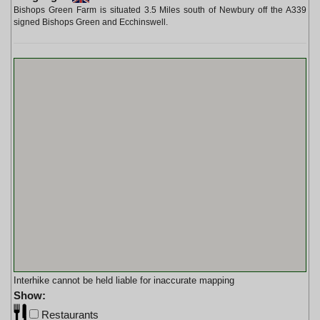
Bishops Green Farm is situated 3.5 Miles south of Newbury off the A339
signed Bishops Green and Ecchinswell.
Interhike cannot be held liable for inaccurate mapping
Show:
Restaurants