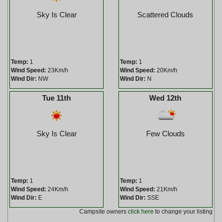
Sky Is Clear
Scattered Clouds
Temp:
1
Temp:
1
Wind Speed:
23Km/h
Wind Speed:
20Km/h
Wind Dir:
NW
Wind Dir:
N
Tue 11th
Wed 12th
Sky Is Clear
Few Clouds
Temp:
1
Temp:
1
Wind Speed:
24Km/h
Wind Speed:
21Km/h
Wind Dir:
E
Wind Dir:
SSE
Campsite owners
click here
to change your listing