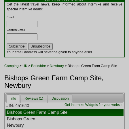
Multitools
Get the latest travel news, keep informed about Interhike and receive
Navigation
special Interhike deals:
Outdoor Furniture
Email
:
Rucksacks and Bags
Security
Confirm Email
:
Sleeping Bags
Snowsports
Tents
Toiletries
Your email address will never be given to anyone else!
Torches
Trekking Poles
Camping
>
UK
>
Berkshire
>
Newbury
> Bishops Green Farm Camp Site
Watches and Gadgets
Watersports
Bishops Green Farm Camp Site,
Newbury
Info
Reviews (1)
Discussion
Get Interhike Widgets for your website
UIN: 451640
Bishops Green Farm Camp Site
Bishops Green
Newbury