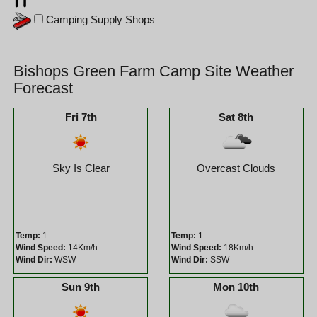
Camping Supply Shops
Bishops Green Farm Camp Site Weather
Forecast
Fri 7th
Sat 8th
Sky Is Clear
Overcast Clouds
Temp:
1
Temp:
1
Wind Speed:
14Km/h
Wind Speed:
18Km/h
Wind Dir:
WSW
Wind Dir:
SSW
Sun 9th
Mon 10th