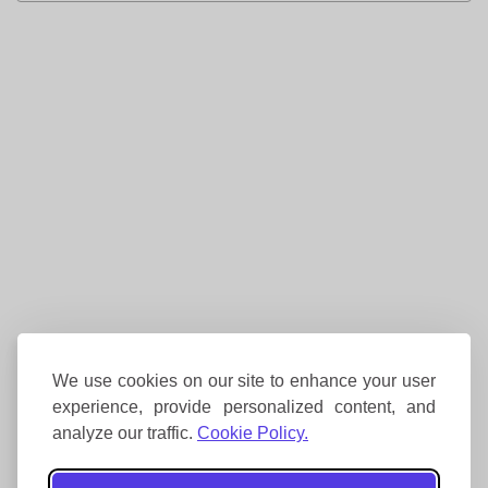
We use cookies on our site to enhance your user
experience, provide personalized content, and
analyze our traffic.
Cookie Policy.