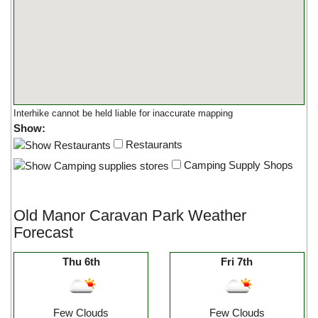
Interhike cannot be held liable for inaccurate mapping
Show:
Restaurants
Camping Supply Shops
Old Manor Caravan Park Weather
Forecast
Thu 6th
Fri 7th
Few Clouds
Few Clouds