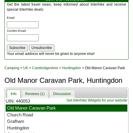
Multitools
Get the latest travel news, keep informed about Interhike and receive
Navigation
special Interhike deals:
Outdoor Furniture
Email
:
Rucksacks and Bags
Security
Confirm Email
:
Sleeping Bags
Snowsports
Tents
Toiletries
Your email address will never be given to anyone else!
Torches
Trekking Poles
Camping
>
UK
>
Cambridgeshire
>
Huntingdon
> Old Manor Caravan Park
Watches and Gadgets
Watersports
Old Manor Caravan Park, Huntingdon
Info
Reviews (1)
Discussion
Get Interhike Widgets for your website
UIN: 440053
Old Manor Caravan Park
Church Road
Grafham
Huntingdon