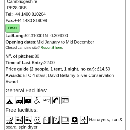
Cambridgeshire
PE28 0BB
Tel:
+44 1480 810264
Fax:
+44 1480 819099
Email
Lat/Long:
52.310001N -0.304000
Opening dates:
Mid January to Mid December
Closed camping site?
Report it here
.
o
N
. of pitches:
80
Time of Last Entry:
22:00
Price guide (2 people, 1 tent, 1 night, no car):
£14.50
Awards:
ETC 4 stars; David Bellamy Silver Conservation
Award
General Facilities:
Free facilities:
Hairdryers, iron &
board, spin dryer