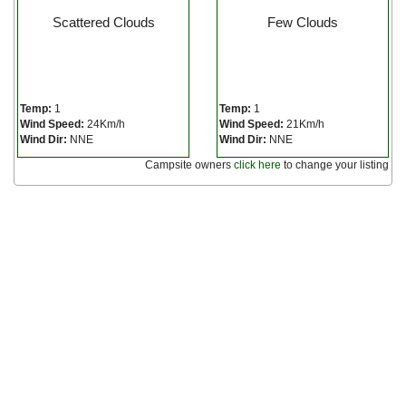
Scattered Clouds
Few Clouds
Temp:
1
Temp:
1
Wind Speed:
24Km/h
Wind Speed:
21Km/h
Wind Dir:
NNE
Wind Dir:
NNE
Campsite owners
click here
to change your listing