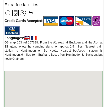
Extra fee facilities:
Credit Cards Accepted:
Languages:
OS map 153 ref 157698. From the A1 road at Buckden and the A14 at
Ellington, follow the camping signs for approx 2.5 miles. Nearest train
station is Huntingdon or St. Neots. Nearest bus/coach station is
Huntingdon, 6 miles from Grafham. Buses from Huntingdon to Buckden, but
not to Grafham.