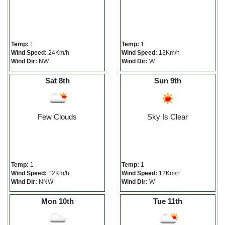
Temp:
1
Temp:
1
Wind Speed:
24Km/h
Wind Speed:
13Km/h
Wind Dir:
NW
Wind Dir:
W
Sat 8th
Sun 9th
Few Clouds
Sky Is Clear
Temp:
1
Temp:
1
Wind Speed:
12Km/h
Wind Speed:
12Km/h
Wind Dir:
NNW
Wind Dir:
W
Mon 10th
Tue 11th