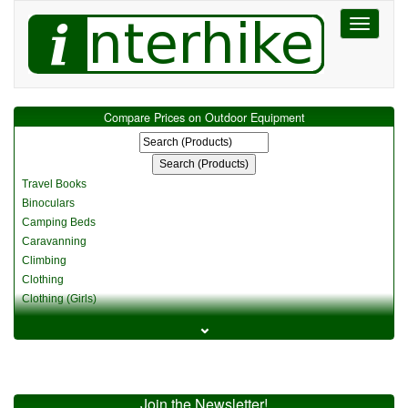
Toggle
navigati
Compare Prices on Outdoor Equipment
Travel Books
Binoculars
Camping Beds
Caravanning
Climbing
Clothing
Clothing (Girls)
Clothing (Kids)
⌄
Clothing (Womens)
Cycling
Food & Cooking
Miscellaneous
Join the Newsletter!