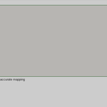
 inaccurate mapping