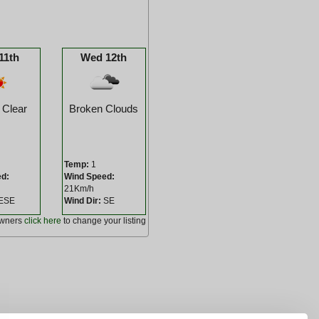
11th
Wed 12th
 Clear
Broken Clouds
Temp:
1
ed:
Wind Speed:
21Km/h
ESE
Wind Dir:
SE
owners
click here
to change your listing