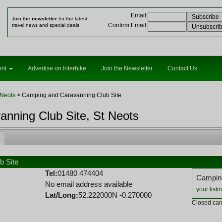
Email
:
Join the
newsletter
for the latest
Confirm Email
:
travel news and special deals
ent
Advertise on Interhike
Join the Newsletter
Contact Us
 Neots
> Camping and Caravanning Club Site
nning Club Site, St Neots
b Site
Tel:
01480 474404
Camping
No email address available
your listi
Lat/Long:
52.222000N -0.270000
Closed cam