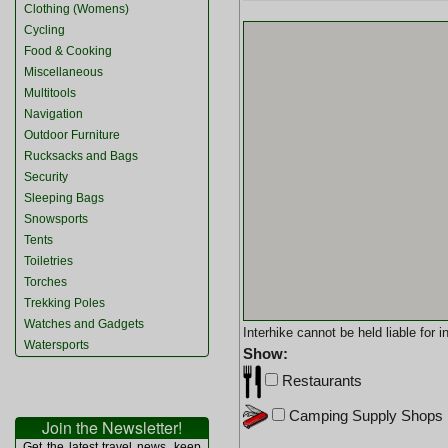
Clothing (Womens)
Cycling
Food & Cooking
Miscellaneous
Multitools
Navigation
Outdoor Furniture
Rucksacks and Bags
Security
Sleeping Bags
Snowsports
Tents
Toiletries
Torches
Trekking Poles
Watches and Gadgets
Interhike cannot be held liable for
Watersports
Show:
Restaurants
Camping Supply Shops
Join the Newsletter!
Get the latest travel news, keep