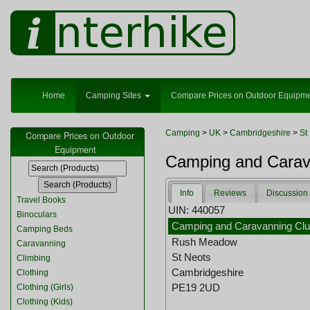
Home
Camping Sites
Compare Prices on Outdoor Equipm
Camping
>
UK
>
Cambridgeshire
>
St
Compare Prices on Outdoor
Equipment
Camping and Carava
Info
Reviews
Discussion
Travel Books
UIN: 440057
Binoculars
Camping and Caravanning Clu
Camping Beds
Rush Meadow
Caravanning
St Neots
Climbing
Cambridgeshire
Clothing
PE19 2UD
Clothing (Girls)
Clothing (Kids)