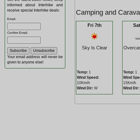
informed about Interhike and
receive special Interhike deals:
Camping and Caravan
Email
:
Fri 7th
Sat
Confirm Email
:
Sky Is Clear
Overcas
Your email address will never be
given to anyone else!
Temp:
1
Temp:
1
Wind Speed:
Wind Spe
10Km/h
15Km/h
Wind Dir:
W
Wind Dir: