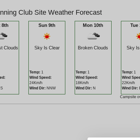
ning Club Site Weather Forecast
 8th
Sun 9th
Mon 10th
Tue 
t Clouds
Sky Is Clear
Broken Clouds
Sky Is
Temp:
1
Temp:
1
Temp:
1
ed:
Wind Speed:
Wind Speed:
Wind Spe
24Km/h
18Km/h
22Km/h
S
Wind Dir:
NNW
Wind Dir:
N
Wind Dir:
Campsite 