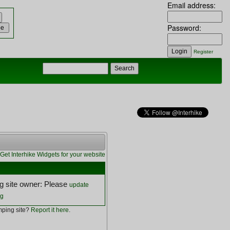
Email address:
Password:
Register
Get Interhike Widgets for your website
 site owner: Please
update
ng
ping site?
Report it here
.