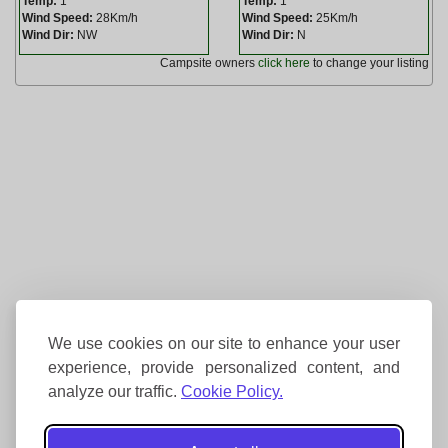
Temp:
1
Temp:
1
Wind Speed:
28Km/h
Wind Speed:
25Km/h
Wind Dir:
NW
Wind Dir:
N
Campsite owners
click here
to change your listing
We use cookies on our site to enhance your user
experience, provide personalized content, and
analyze our traffic.
Cookie Policy.