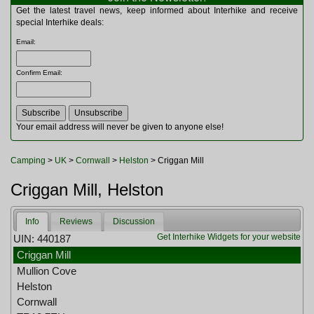
Multitools
Get the latest travel news, keep informed about Interhike and receive
Navigation
special Interhike deals:
Outdoor Furniture
Email
:
Rucksacks and Bags
Security
Confirm Email
:
Sleeping Bags
Snowsports
Tents
Toiletries
Your email address will never be given to anyone else!
Torches
Trekking Poles
Camping
>
UK
>
Cornwall
>
Helston
> Criggan Mill
Watches and Gadgets
Watersports
Criggan Mill, Helston
Info
Reviews
Discussion
Get Interhike Widgets for your website
UIN: 440187
Criggan Mill
Mullion Cove
Helston
Cornwall