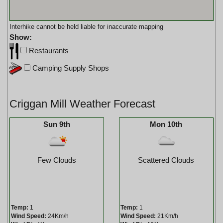
Interhike cannot be held liable for inaccurate mapping
Show:
Restaurants
Camping Supply Shops
Criggan Mill Weather Forecast
Sun 9th
Mon 10th
Few Clouds
Scattered Clouds
Temp:
1
Temp:
1
Wind Speed:
24Km/h
Wind Speed:
21Km/h