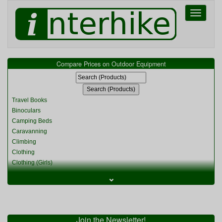
Toggle
navigati
Compare Prices on Outdoor Equipment
Travel Books
Binoculars
Camping Beds
Caravanning
Climbing
Clothing
Clothing (Girls)
Clothing (Kids)
⌄
Clothing (Womens)
Cycling
Food & Cooking
Miscellaneous
Join the Newsletter!