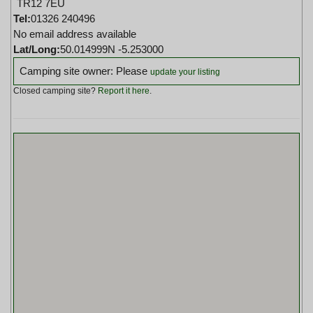
TR12 7EU
Tel:
01326 240496
No email address available
Lat/Long:
50.014999N -5.253000
Camping site owner: Please
update your listing
Closed camping site?
Report it here
.