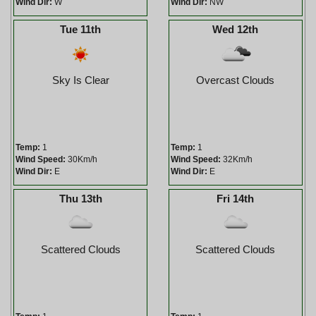
Wind Dir:
W
Wind Dir:
NW
Tue 11th
Wed 12th
Sky Is Clear
Overcast Clouds
Temp:
1
Temp:
1
Wind Speed:
30Km/h
Wind Speed:
32Km/h
Wind Dir:
E
Wind Dir:
E
Thu 13th
Fri 14th
Scattered Clouds
Scattered Clouds