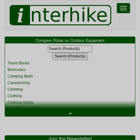
Toggle
navigati
Compare Prices on Outdoor Equipment
Travel Books
Binoculars
Camping Beds
Caravanning
Climbing
Clothing
Clothing (Girls)
Clothing (Kids)
⌄
Clothing (Womens)
Cycling
Food & Cooking
Miscellaneous
Join the Newsletter!