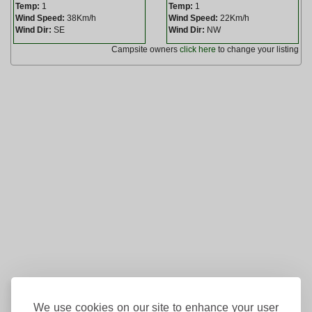
Temp:
1
Temp:
1
Wind Speed:
38Km/h
Wind Speed:
22Km/h
Wind Dir:
SE
Wind Dir:
NW
Campsite owners
click here
to change your listing
We use cookies on our site to enhance your user