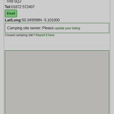
TR8 5QJ
Tel:
01872 572407
Email
Lat/Long:
50.349998N -5.101000
Camping site owner: Please
update your listing
Closed camping site?
Report it here
.