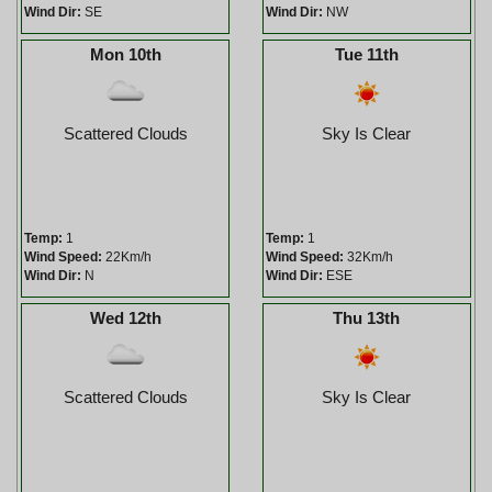
Wind Dir:
SE
Wind Dir:
NW
Mon 10th
Tue 11th
Scattered Clouds
Sky Is Clear
Temp:
1
Temp:
1
Wind Speed:
22Km/h
Wind Speed:
32Km/h
Wind Dir:
N
Wind Dir:
ESE
Wed 12th
Thu 13th
Scattered Clouds
Sky Is Clear