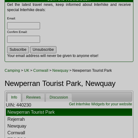
Multitools
Get the latest travel news, keep informed about Interhike and receive
Navigation
special Interhike deals:
Outdoor Furniture
Email
:
Rucksacks and Bags
Security
Confirm Email
:
Sleeping Bags
Snowsports
Tents
Toiletries
Your email address will never be given to anyone else!
Torches
Trekking Poles
Camping
>
UK
>
Cornwall
>
Newquay
> Newperran Tourist Park
Watches and Gadgets
Watersports
Newperran Tourist Park, Newquay
Info
Reviews
Discussion
Get Interhike Widgets for your website
UIN: 440230
Newperran Tourist Park
Rejerrah
Newquay
Cornwall