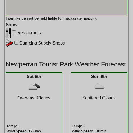
Interhike cannot be held liable for inaccurate mapping
Show:
Restaurants
Camping Supply Shops
Newperran Tourist Park Weather Forecast
Sat 8th
Sun 9th
Overcast Clouds
Scattered Clouds
Temp:
1
Temp:
1
Wind Speed:
19Km/h
Wind Speed:
18Km/h