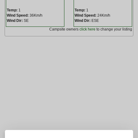
Temp:
1
Temp:
1
Wind Speed:
36Km/h
Wind Speed:
24Km/h
Wind Dir:
SE
Wind Dir:
ESE
Campsite owners
click here
to change your listing