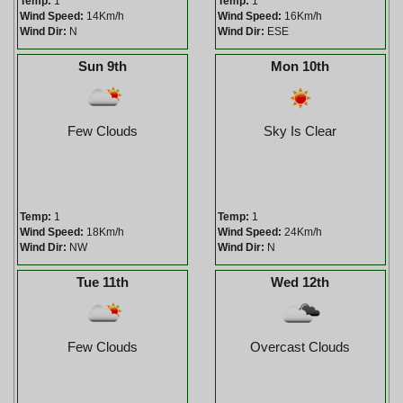
Temp:
1
Temp:
1
Wind Speed:
14Km/h
Wind Speed:
16Km/h
Wind Dir:
N
Wind Dir:
ESE
Sun 9th
Mon 10th
Few Clouds
Sky Is Clear
Temp:
1
Temp:
1
Wind Speed:
18Km/h
Wind Speed:
24Km/h
Wind Dir:
NW
Wind Dir:
N
Tue 11th
Wed 12th
Few Clouds
Overcast Clouds