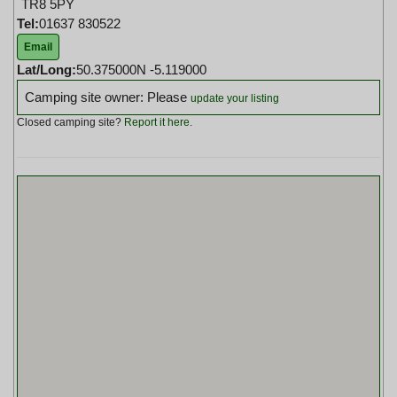
TR8 5PY
Tel:
01637 830522
Email
Lat/Long:
50.375000N -5.119000
Camping site owner: Please
update your listing
Closed camping site?
Report it here
.