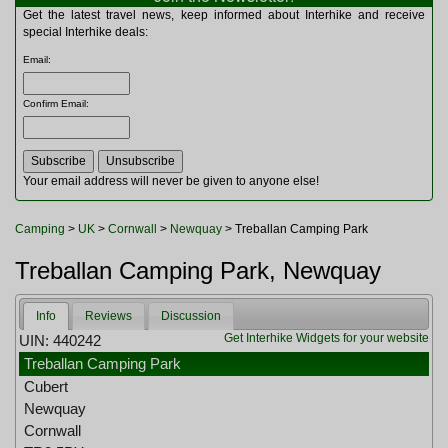
Multitools
Get the latest travel news, keep informed about Interhike and receive
Navigation
special Interhike deals:
Outdoor Furniture
Email
:
Rucksacks and Bags
Security
Confirm Email
:
Sleeping Bags
Snowsports
Tents
Toiletries
Your email address will never be given to anyone else!
Torches
Trekking Poles
Camping
>
UK
>
Cornwall
>
Newquay
> Treballan Camping Park
Watches and Gadgets
Watersports
Treballan Camping Park, Newquay
Info
Reviews
Discussion
Get Interhike Widgets for your website
UIN: 440242
Treballan Camping Park
Cubert
Newquay
Cornwall