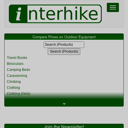
Toggle
navigati
Compare Prices on Outdoor Equipment
Travel Books
Binoculars
Camping Beds
Caravanning
Climbing
Clothing
Clothing (Girls)
Clothing (Kids)
⌄
Clothing (Womens)
Cycling
Food & Cooking
Miscellaneous
Join the Newsletter!