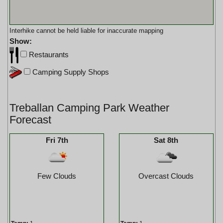
Interhike cannot be held liable for inaccurate mapping
Show:
Restaurants
Camping Supply Shops
Treballan Camping Park Weather
Forecast
Fri 7th
Sat 8th
Few Clouds
Overcast Clouds